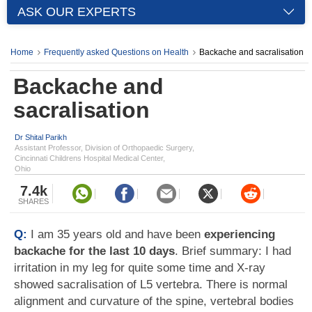
ASK OUR EXPERTS
Home
Frequently asked Questions on Health
Backache and sacralisation
Backache and
sacralisation
Dr Shital Parikh
Assistant Professor, Division of Orthopaedic Surgery,
Cincinnati Childrens Hospital Medical Center,
Ohio
7.4k
SHARES
Q:
I am 35 years old and have been
experiencing
backache for the last 10 days
. Brief summary: I had
irritation in my leg for quite some time and X-ray
showed sacralisation of L5 vertebra. There is normal
alignment and curvature of the spine, vertebral bodies