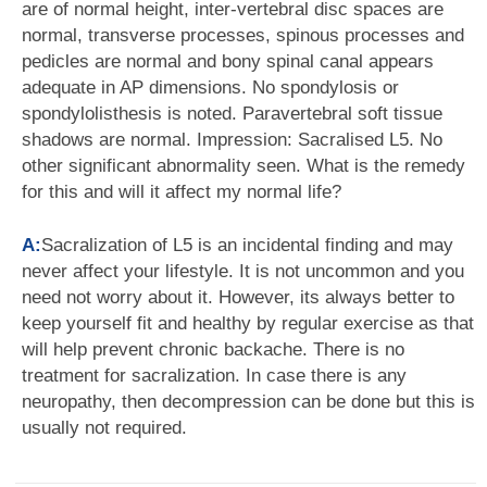
are of normal height, inter-vertebral disc spaces are
normal, transverse processes, spinous processes and
pedicles are normal and bony spinal canal appears
adequate in AP dimensions. No spondylosis or
spondylolisthesis is noted. Paravertebral soft tissue
shadows are normal. Impression: Sacralised L5. No
other significant abnormality seen. What is the remedy
for this and will it affect my normal life?
A:
Sacralization of L5 is an incidental finding and may
never affect your lifestyle. It is not uncommon and you
need not worry about it. However, its always better to
keep yourself fit and healthy by regular exercise as that
will help prevent chronic backache. There is no
treatment for sacralization. In case there is any
neuropathy, then decompression can be done but this is
usually not required.