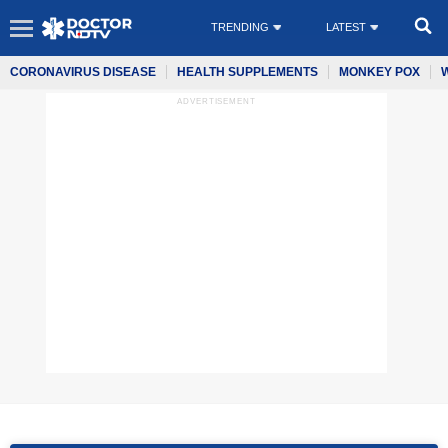
TRENDING
LATEST
CORONAVIRUS DISEASE
HEALTH SUPPLEMENTS
MONKEY POX
ADVERTISEMENT