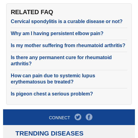
RELATED FAQ
Cervical spondylitis is a curable disease or not?
Why am I having persistent elbow pain?
Is my mother suffering from rheumatoid arthritis?
Is there any permanent cure for rheumatoid
arthritis?
How can pain due to systemic lupus
erythematosus be treated?
Is pigeon chest a serious problem?
CONNECT
TRENDING DISEASES