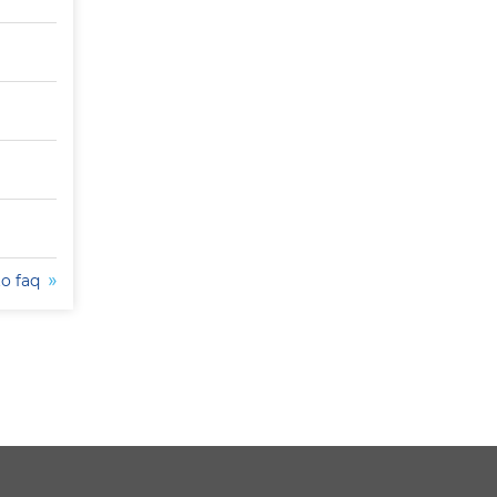
to faq