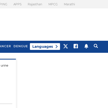
PING
APPS
Rajasthan
MPCG
Marathi
Languages
ANCER
DENGUE
 urine
Best Drinks To Beat
What Is Motion
Bloating
Sickness. Tips To
Prevent It