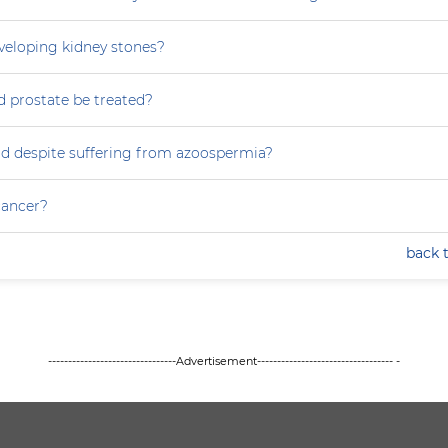
eveloping kidney stones?
 prostate be treated?
ild despite suffering from azoospermia?
 cancer?
back 
--------------------------------Advertisement---------------------------------- -