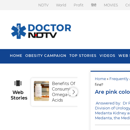
NDTV
World
Profit
हिंदी
MOVIES
Cr
HOME
OBESITY CAMPAIGN
TOP STORIES
VIDEOS
WEB 
Home
»
Frequently 
Benefits Of
Tip
fine?
Consuming
Fal
Are pink colo
Web
Omega-3 Fatty
Stories
Acids
Answered by: Dr 
Division of Urolog
Medanta Kidney an
Medanta, the Medi