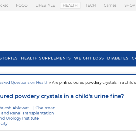
icket
FOOD
LIFESTYLE
HEALTH
TECH
Games
SHOP
STORIES
HEALTH SUPPLEMENTS
WEIGHT LOSS
DIABETES
C
asked Questions on Health
» Are pink coloured powdery crystals in a child's
s To Prevent Hair
Health Benefits Of
l In Monsoon
Spring Onion
ured powdery crystals in a child's urine fine?
Rajesh Ahlawat
|
Chairman
y and Renal Transplantation
d Urology Institute
city