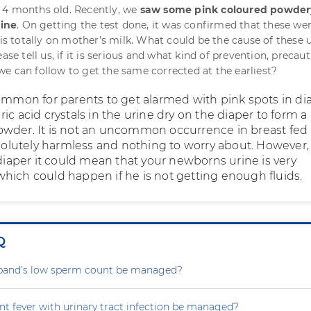
 4 months old. Recently, we
saw some pink coloured powder
rine
. On getting the test done, it was confirmed that these wer
 is totally on mother’s milk. What could be the cause of these u
ease tell us, if it is serious and what kind of prevention, precau
e can follow to get the same corrected at the earliest?
common for parents to get alarmed with pink spots in di
ic acid crystals in the urine dry on the diaper to form a
wder. It is not an uncommon occurrence in breast fed
bsolutely harmless and nothing to worry about. However, 
 diaper it could mean that your newborns urine is very
hich could happen if he is not getting enough fluids.
Q
and’s low sperm count be managed?
nt fever with urinary tract infection be managed?