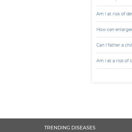
Am I at risk of d
How can enlarged
Can I father a ch
Am I at a risk of
TRENDING DISEASES