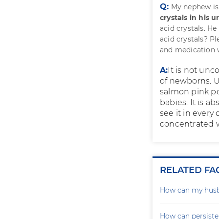
Q:
My nephew is
crystals in his u
acid crystals. He
acid crystals? Pl
and medication w
A:
It is not un
of newborns. Ur
salmon pink po
babies. It is a
see it in every
concentrated w
RELATED FA
How can my husb
How can persiste