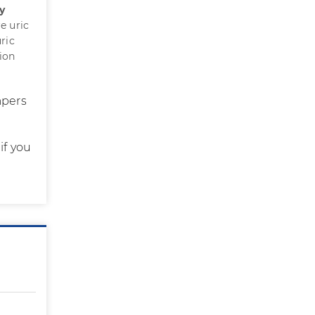
y
e uric
ric
tion
apers
if you