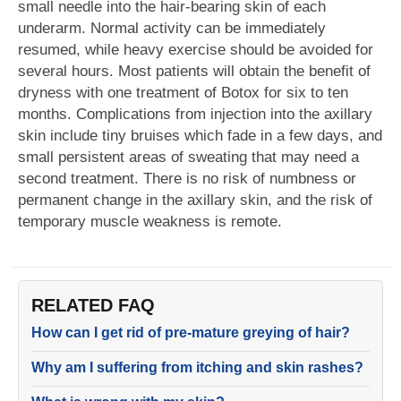
small needle into the hair-bearing skin of each
underarm. Normal activity can be immediately
resumed, while heavy exercise should be avoided for
several hours. Most patients will obtain the benefit of
dryness with one treatment of Botox for six to ten
months. Complications from injection into the axillary
skin include tiny bruises which fade in a few days, and
small persistent areas of sweating that may need a
second treatment. There is no risk of numbness or
permanent change in the axillary skin, and the risk of
temporary muscle weakness is remote.
RELATED FAQ
How can I get rid of pre-mature greying of hair?
Why am I suffering from itching and skin rashes?