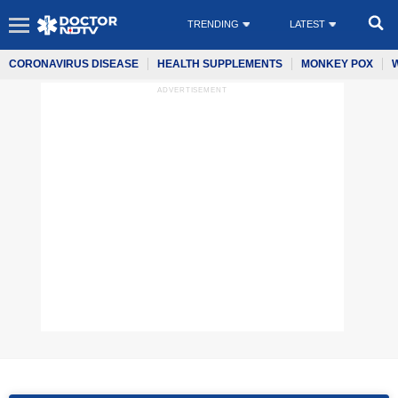
TRENDING
LATEST
CORONAVIRUS DISEASE
HEALTH SUPPLEMENTS
MONKEY POX
ADVERTISEMENT