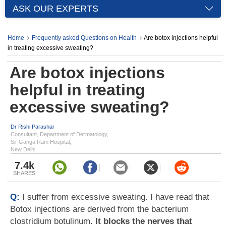
ASK OUR EXPERTS
Home
Frequently asked Questions on Health
Are botox injections helpful
in treating excessive sweating?
Are botox injections
helpful in treating
excessive sweating?
Dr Rishi Parashar
Consultant, Department of Dermatology,
Sir Ganga Ram Hospital,
New Delhi
7.4k
SHARES
Q:
I suffer from excessive sweating. I have read that
Botox injections are derived from the bacterium
clostridium botulinum.
It blocks the nerves that