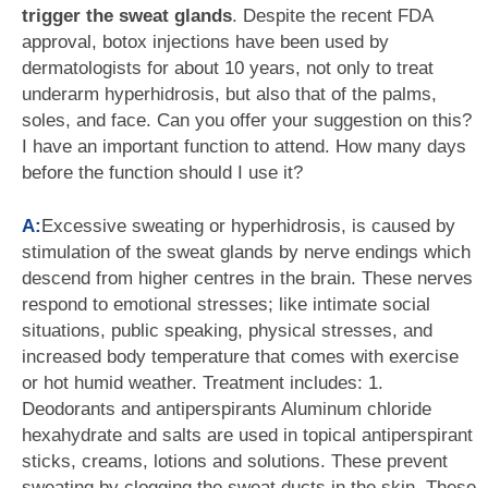
trigger the sweat glands
. Despite the recent FDA
approval, botox injections have been used by
dermatologists for about 10 years, not only to treat
underarm hyperhidrosis, but also that of the palms,
soles, and face. Can you offer your suggestion on this?
I have an important function to attend. How many days
before the function should I use it?
A:
Excessive sweating or hyperhidrosis, is caused by
stimulation of the sweat glands by nerve endings which
descend from higher centres in the brain. These nerves
respond to emotional stresses; like intimate social
situations, public speaking, physical stresses, and
increased body temperature that comes with exercise
or hot humid weather. Treatment includes: 1.
Deodorants and antiperspirants Aluminum chloride
hexahydrate and salts are used in topical antiperspirant
sticks, creams, lotions and solutions. These prevent
sweating by clogging the sweat ducts in the skin. These