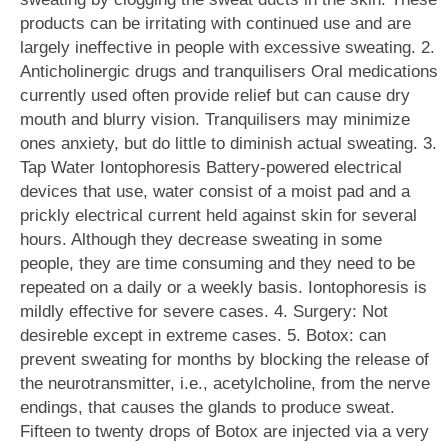
products can be irritating with continued use and are
largely ineffective in people with excessive sweating. 2.
Anticholinergic drugs and tranquilisers Oral medications
currently used often provide relief but can cause dry
mouth and blurry vision. Tranquilisers may minimize
ones anxiety, but do little to diminish actual sweating. 3.
Tap Water Iontophoresis Battery-powered electrical
devices that use, water consist of a moist pad and a
prickly electrical current held against skin for several
hours. Although they decrease sweating in some
people, they are time consuming and they need to be
repeated on a daily or a weekly basis. Iontophoresis is
mildly effective for severe cases. 4. Surgery: Not
desireble except in extreme cases. 5. Botox: can
prevent sweating for months by blocking the release of
the neurotransmitter, i.e., acetylcholine, from the nerve
endings, that causes the glands to produce sweat.
Fifteen to twenty drops of Botox are injected via a very