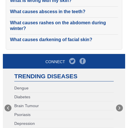
What is wrong with my skin?
What causes abscess in the teeth?
What causes rashes on the abdomen during
winter?
What causes darkening of facial skin?
CONNECT
TRENDING DISEASES
Dengue
Diabetes
Brain Tumour
Psoriasis
Depression