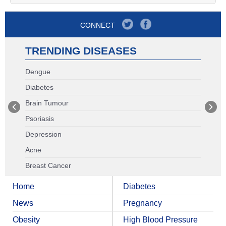
CONNECT
TRENDING DISEASES
Dengue
Diabetes
Brain Tumour
Psoriasis
Depression
Acne
Breast Cancer
Home
Diabetes
News
Pregnancy
Obesity
High Blood Pressure