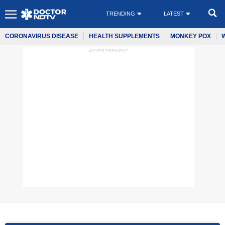
TRENDING
LATEST
CORONAVIRUS DISEASE
HEALTH SUPPLEMENTS
MONKEY POX
ADVERTISEMENT