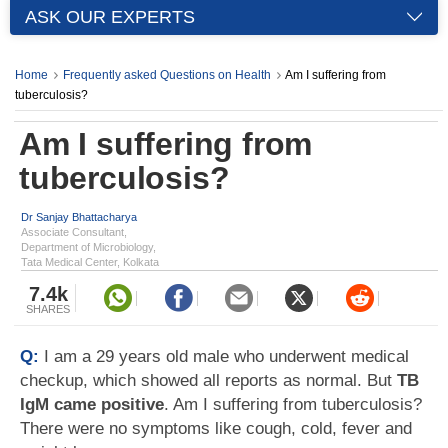
ASK OUR EXPERTS
Home
Frequently asked Questions on Health
Am I suffering from
tuberculosis?
Am I suffering from
tuberculosis?
Dr Sanjay Bhattacharya
Associate Consultant,
Department of Microbiology,
Tata Medical Center, Kolkata
7.4k
SHARES
Q:
I am a 29 years old male who underwent medical
checkup, which showed all reports as normal. But
TB
IgM came positive
. Am I suffering from tuberculosis?
There were no symptoms like cough, cold, fever and