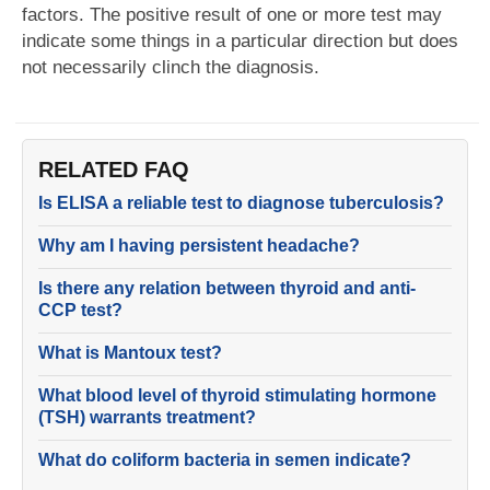
factors. The positive result of one or more test may
indicate some things in a particular direction but does
not necessarily clinch the diagnosis.
RELATED FAQ
Is ELISA a reliable test to diagnose tuberculosis?
Why am I having persistent headache?
Is there any relation between thyroid and anti-
CCP test?
What is Mantoux test?
What blood level of thyroid stimulating hormone
(TSH) warrants treatment?
What do coliform bacteria in semen indicate?