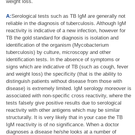
weight loss.
A:
Serological tests such as TB IgM are generally not
reliable in the diagnosis of tuberculosis. Although IgM
reactivity is indicative of a new infection, however for
TB the gold standard for diagnosis is isolation and
identification of the organism (Mycobacterium
tuberculosis) by culture, microscopy and other
identification tests. In the absence of symptoms or
signs which are indicative of TB (such as cough, fever
and weight loss) the specificity (that is the ability to
distinguish patients without disease from those with
disease) is extremely limited. IgM serology moreover is
associated with non-specific cross reactivity, where the
tests falsely give positive results due to serological
reactivity with other antigens which may be similar
structurally. It is very likely that in your case the TB
IgM reactivity is of no significance. When a doctor
diagnoses a disease he/she looks at a number of