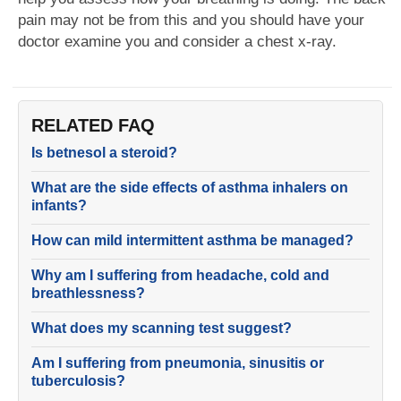
pain may not be from this and you should have your
doctor examine you and consider a chest x-ray.
RELATED FAQ
Is betnesol a steroid?
What are the side effects of asthma inhalers on
infants?
How can mild intermittent asthma be managed?
Why am I suffering from headache, cold and
breathlessness?
What does my scanning test suggest?
Am I suffering from pneumonia, sinusitis or
tuberculosis?