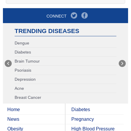
CONNECT
TRENDING DISEASES
Dengue
Diabetes
Brain Tumour
Psoriasis
Depression
Acne
Breast Cancer
Home
Diabetes
News
Pregnancy
Obesity
High Blood Pressure