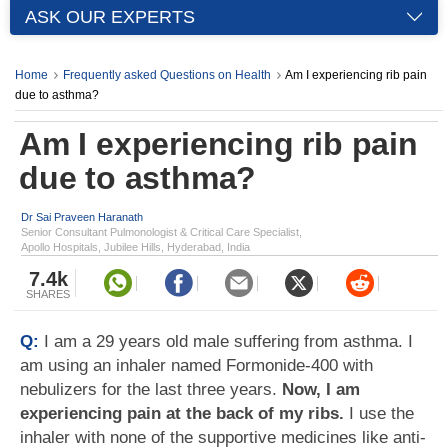
ASK OUR EXPERTS
Home
Frequently asked Questions on Health
Am I experiencing rib pain
due to asthma?
Am I experiencing rib pain
due to asthma?
Dr Sai Praveen Haranath
Senior Consultant Pulmonologist & Critical Care Specialist,
Apollo Hospitals, Jubilee Hills, Hyderabad, India
7.4k
SHARES
Q:
I am a 29 years old male suffering from asthma. I
am using an inhaler named Formonide-400 with
nebulizers for the last three years.
Now, I am
experiencing pain at the back of my ribs.
I use the
inhaler with none of the supportive medicines like anti-