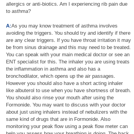
allergics or anti-biotics. Am I experiencing rib pain due
to asthma?
A:
As you may know treatment of asthma involves
avoiding the triggers. You should try and identify if there
are any clear triggers. If you have throat irritation it may
be from sinus drainage and this may need to be treated.
You can speak with your main medical doctor or see an
ENT specialist for this. The inhaler you are using treats
the inflammation in asthma and also has a
bronchodilator, which opens up the air passages.
However you should also have a short acting inhaler
like albuterol to use when you have shortness of breath.
You should also rinse your mouth after using the
Formonide. You may want to discuss with your doctor
about just using inhalers instead of nebulizers with the
same kind of drugs that are in Formonide. Also
monitoring your peak flow using a peak flow meter can
help you assess how your breathing is doing. The back