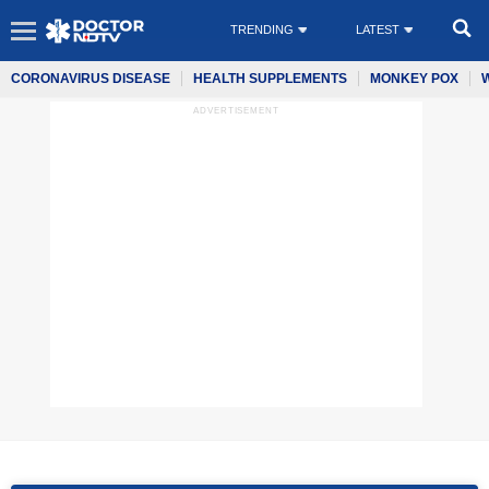
TRENDING
LATEST
CORONAVIRUS DISEASE
HEALTH SUPPLEMENTS
MONKEY POX
ADVERTISEMENT