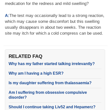
medication for the redness and mild swelling?
A:
The test may occasionally lead to a strong reaction,
which may cause some discomfort but this swelling
usually disappears in about two weeks. The reaction
site may itch for which a cold compress can be used.
RELATED FAQ
Why has my father started talking irrelevantly?
Why am I having a high ESR?
Is my daughter suffering from thalassaemia?
Am I suffering from obsessive compulsive
disorder?
Should I continue taking Liv52 and Hepamerz?