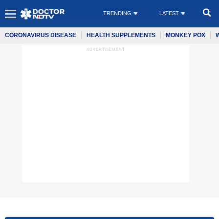
TRENDING
LATEST
CORONAVIRUS DISEASE
HEALTH SUPPLEMENTS
MONKEY POX
ADVERTISEMENT