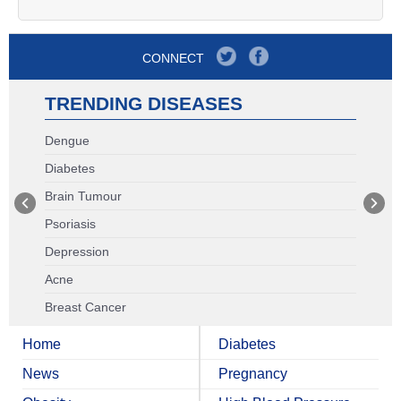
CONNECT
TRENDING DISEASES
Dengue
Diabetes
Brain Tumour
Psoriasis
Depression
Acne
Breast Cancer
Home
Diabetes
News
Pregnancy