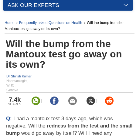
ASK OUR EXPERTS
Home
Frequently asked Questions on Health
Will the bump from the
Mantoux test go away on its own?
Will the bump from the
Mantoux test go away on
its own?
Dr Shirish Kumar
Haematologist,
WHO,
Geneva
7.4k
SHARES
Q:
I had a mantoux test 3 days ago, which was
negative. Will the
redness from the test and the small
bump
would go away by itself? Will I need any