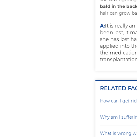
bald in the bac
hair can grow b
A:
It is really 
been lost, it m
she has lost ha
applied into th
the medication.
transplantation
RELATED FA
How can I get rid
Why am I sufferi
What is wrong wi