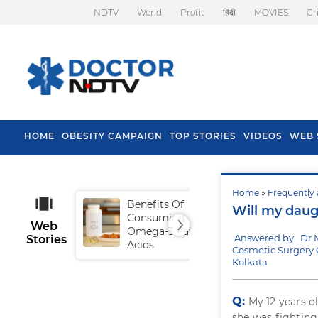
NDTV
World
Profit
हिंदी
MOVIES
Cr
HOME
OBESITY CAMPAIGN
TOP STORIES
VIDEOS
WEB 
Home
»
Frequently 
Benefits Of
Tip
Will my daug
Consuming
Fal
Web
Omega-3 Fatty
Answered by: Dr
Stories
Acids
Cosmetic Surgery C
Kolkata
Q:
My 12 years o
she was fightin