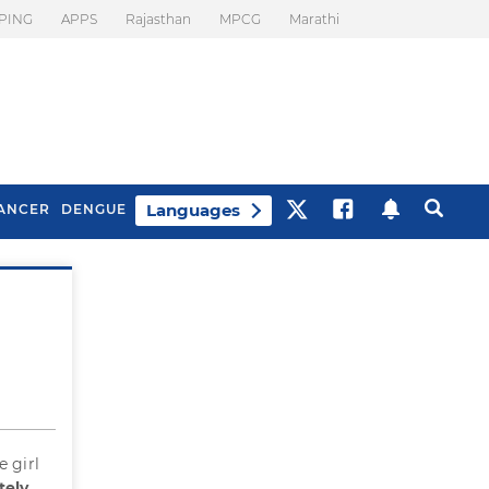
PING
APPS
Rajasthan
MPCG
Marathi
Languages
ANCER
DENGUE
Best Drinks To Beat
What Is Motion
Bloating
Sickness. Tips To
Prevent It
e girl
tely