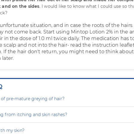
k and on the sides
. I would like to know what I could use so th
ack?
an unfortunate situation, and in case the roots of the hair
ay not come back. Start using Mintop Lotion 2% in the a
ir in the dose of 1.0 ml twice daily. The medication has t
e scalp and not into the hair- read the instruction leafle
 If the hair don't return, you might need to think about
 later.
Q
 of pre-mature greying of hair?
ng from itching and skin rashes?
th my skin?