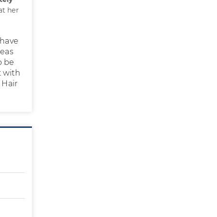
at her
s have
reas
o be
t with
 Hair