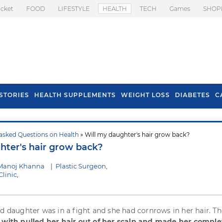
icket
FOOD
LIFESTYLE
HEALTH
TECH
Games
SHOP
STORIES
HEALTH SUPPLEMENTS
WEIGHT LOSS
DIABETES
C
asked Questions on Health
» Will my daughter's hair grow back?
s To Prevent Hair
Health Benefits Of
hter's hair grow back?
l In Monsoon
Spring Onion
 Manoj Khanna
|
Plastic Surgeon,
linic,
ld daughter was in a fight and she had cornrows in her hair. Th
g
with pulled her hair out of her scalp and made her comple