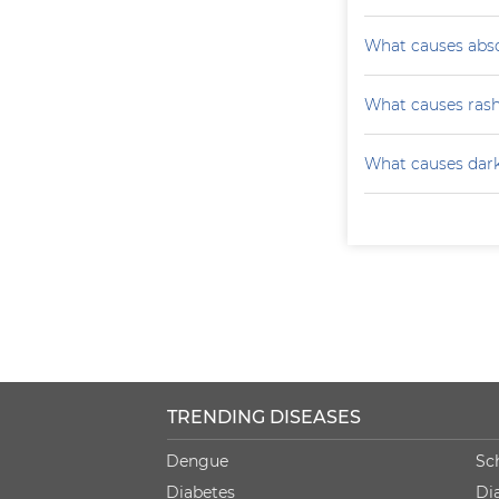
What causes absc
What causes ras
What causes darke
TRENDING DISEASES
Dengue
Sc
Diabetes
Di