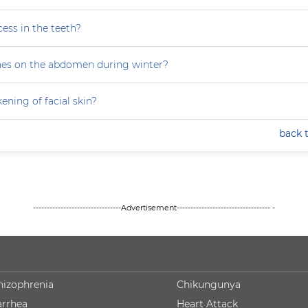
ess in the teeth?
hes on the abdomen during winter?
ning of facial skin?
back 
--------------------------------Advertisement---------------------------------- -
hizophrenia
Chikungunya
arrhea
Heart Attack