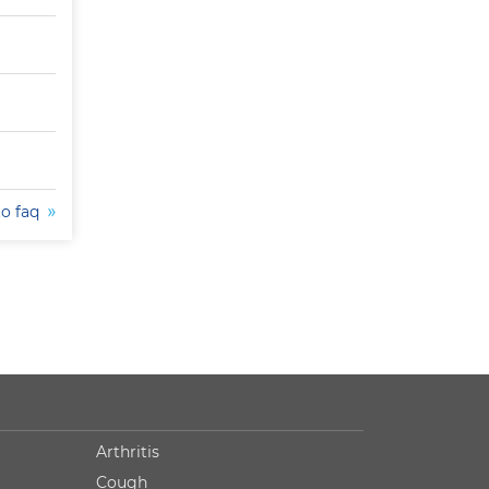
to faq
Arthritis
Cough