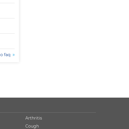
to faq
Arthritis
Cough