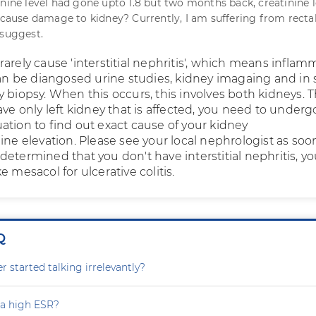
inine level had gone upto 1.8 but two months back, creatinine l
l cause damage to kidney? Currently, I am suffering from recta
 suggest.
arely cause 'interstitial nephritis', which means inflam
 can be diangosed urine studies, kidney imagaing and i
 biopsy. When this occurs, this involves both kidneys. 
ave only left kidney that is affected, you need to underg
ation to find out exact cause of your kidney
ine elevation. Please see your local nephrologist as soo
is determined that you don't have interstitial nephritis, y
e mesacol for ulcerative colitis.
Q
 started talking irrelevantly?
 a high ESR?