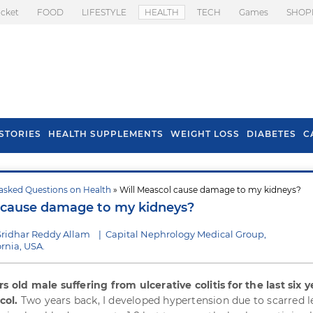
icket
FOOD
LIFESTYLE
HEALTH
TECH
Games
SHOP
STORIES
HEALTH SUPPLEMENTS
WEIGHT LOSS
DIABETES
C
asked Questions on Health
» Will Meascol cause damage to my kidneys?
s To Prevent Hair
Health Benefits Of
 cause damage to my kidneys?
l In Monsoon
Spring Onion
Sridhar Reddy Allam
|
Capital Nephrology Medical Group,
rnia, USA.
s old male suffering from ulcerative colitis for the last six ye
col.
Two years back, I developed hypertension due to scarred l