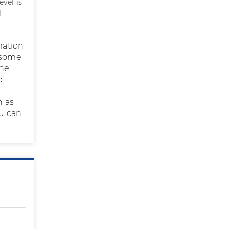
evel is
l
mation
n some
The
o
n as
ou can