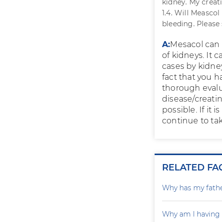
kidney. My creat
1.4. Will Measco
bleeding. Please
A:
Mesacol can r
of kidneys. It
cases by kidney
fact that you h
thorough evalu
disease/creatin
possible. If it 
continue to tak
RELATED FA
Why has my father
Why am I having