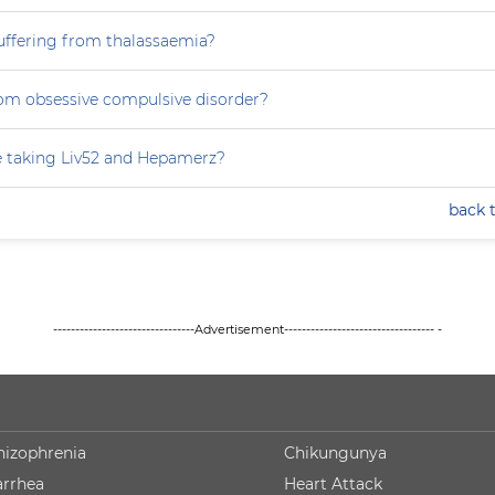
uffering from thalassaemia?
rom obsessive compulsive disorder?
e taking Liv52 and Hepamerz?
back 
--------------------------------Advertisement---------------------------------- -
hizophrenia
Chikungunya
arrhea
Heart Attack