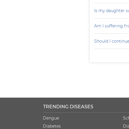
Is my daughter s
Am I suffering f
Should I continu
TRENDING DISEASES
Dengue
Sc
Diabetes
Di