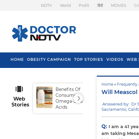
NDTV
World
Profit
हिंदी
MOVIES
Cr
HOME
OBESITY CAMPAIGN
TOP STORIES
VIDEOS
WEB 
Home
»
Frequently 
Benefits Of
Tip
Will Meascol
Consuming
Fal
Web
Omega-3 Fatty
Answered by: Dr 
Stories
Acids
Sacramento, Califo
Q:
I am a 41 year
am taking Mesa