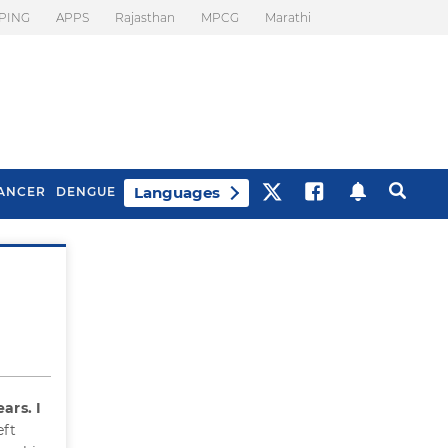
PING
APPS
Rajasthan
MPCG
Marathi
Languages
ANCER
DENGUE
Best Drinks To Beat
What Is Motion
Bloating
Sickness. Tips To
Prevent It
ars. I
eft