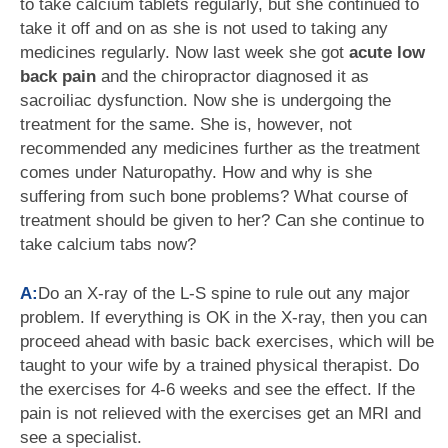
to take calcium tablets regularly, but she continued to
take it off and on as she is not used to taking any
medicines regularly. Now last week she got
acute low
back pain
and the chiropractor diagnosed it as
sacroiliac dysfunction. Now she is undergoing the
treatment for the same. She is, however, not
recommended any medicines further as the treatment
comes under Naturopathy. How and why is she
suffering from such bone problems? What course of
treatment should be given to her? Can she continue to
take calcium tabs now?
A:
Do an X-ray of the L-S spine to rule out any major
problem. If everything is OK in the X-ray, then you can
proceed ahead with basic back exercises, which will be
taught to your wife by a trained physical therapist. Do
the exercises for 4-6 weeks and see the effect. If the
pain is not relieved with the exercises get an MRI and
see a specialist.