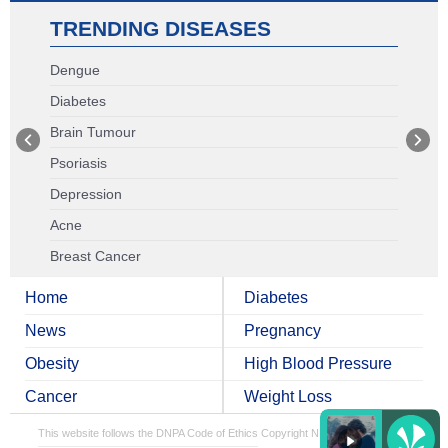
TRENDING DISEASES
Dengue
Diabetes
Brain Tumour
Psoriasis
Depression
Acne
Breast Cancer
Home
Diabetes
News
Pregnancy
Obesity
High Blood Pressure
Cancer
Weight Loss
This website follows the DNPA Code of Ethics
Copyright NDTV Convergence