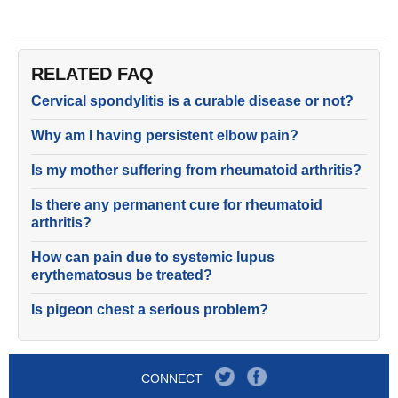
RELATED FAQ
Cervical spondylitis is a curable disease or not?
Why am I having persistent elbow pain?
Is my mother suffering from rheumatoid arthritis?
Is there any permanent cure for rheumatoid
arthritis?
How can pain due to systemic lupus
erythematosus be treated?
Is pigeon chest a serious problem?
CONNECT