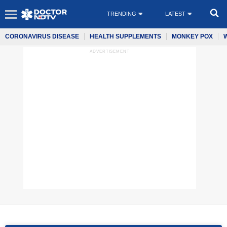
TRENDING
LATEST
CORONAVIRUS DISEASE
HEALTH SUPPLEMENTS
MONKEY POX
ADVERTISEMENT