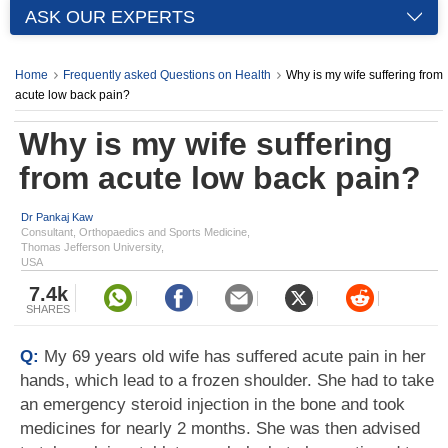
ASK OUR EXPERTS
Home
Frequently asked Questions on Health
Why is my wife suffering from
acute low back pain?
Why is my wife suffering
from acute low back pain?
Dr Pankaj Kaw
Consultant, Orthopaedics and Sports Medicine,
Thomas Jefferson University,
USA
7.4k
SHARES
Q:
My 69 years old wife has suffered acute pain in her
hands, which lead to a frozen shoulder. She had to take
an emergency steroid injection in the bone and took
medicines for nearly 2 months. She was then advised