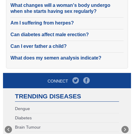
What changes will a woman's body undergo
when she starts having sex regularly?
Am I suffering from herpes?
Can diabetes affect male erection?
Can I ever father a child?
What does my semen analysis indicate?
CONNECT
TRENDING DISEASES
Dengue
Diabetes
Brain Tumour