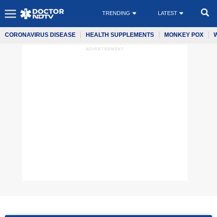
TRENDING
LATEST
CORONAVIRUS DISEASE
HEALTH SUPPLEMENTS
MONKEY POX
ADVERTISEMENT