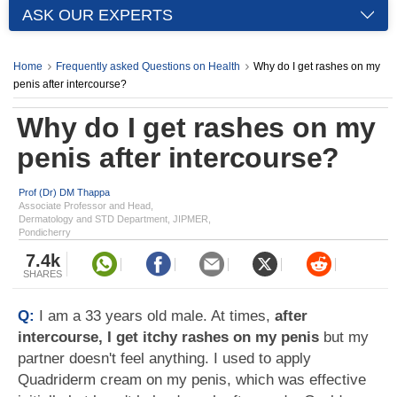
ASK OUR EXPERTS
Home
Frequently asked Questions on Health
Why do I get rashes on my
penis after intercourse?
Why do I get rashes on my
penis after intercourse?
Prof (Dr) DM Thappa
Associate Professor and Head,
Dermatology and STD Department, JIPMER,
Pondicherry
7.4k
SHARES
Q:
I am a 33 years old male. At times,
after
intercourse, I get itchy rashes on my penis
but my
partner doesn't feel anything. I used to apply
Quadriderm cream on my penis, which was effective