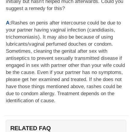
initially but hasn't helped much afterwards. Could you
suggest a remedy for this?
A:
Rashes on penis after intercourse could be due to
your partner having vaginal infection (candidiasis,
trichomoniasis). It may also be because of using
lubricants/vaginal perfumed douches or condom.
Sometimes, cleaning the genital after sex with
antiseptics to prevent sexually transmitted disease if
engaged in sex with partner other than your wife could
be the cause. Even if your partner has no symptoms,
please get her examined and treated. If she does not
have those things mentioned above, rashes could be
due to condom allergy. Treatment depends on the
identification of cause.
RELATED FAQ