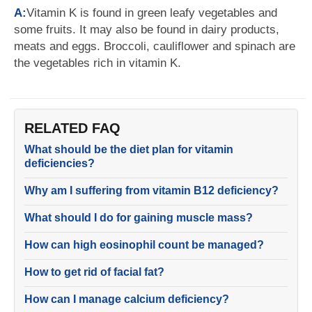
A:
Vitamin K is found in green leafy vegetables and
some fruits. It may also be found in dairy products,
meats and eggs. Broccoli, cauliflower and spinach are
the vegetables rich in vitamin K.
RELATED FAQ
What should be the diet plan for vitamin
deficiencies?
Why am I suffering from vitamin B12 deficiency?
What should I do for gaining muscle mass?
How can high eosinophil count be managed?
How to get rid of facial fat?
How can I manage calcium deficiency?