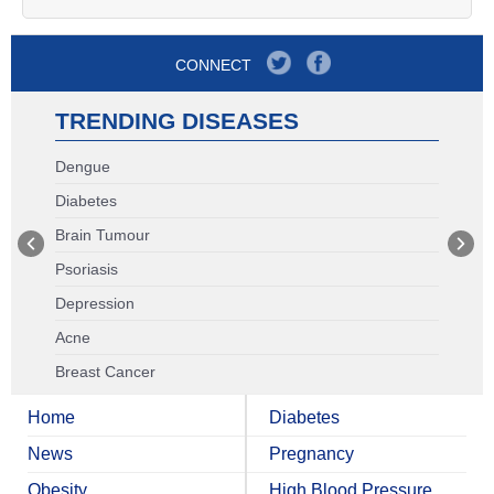
CONNECT
TRENDING DISEASES
Dengue
Diabetes
Brain Tumour
Psoriasis
Depression
Acne
Breast Cancer
Home
Diabetes
News
Pregnancy
Obesity
High Blood Pressure