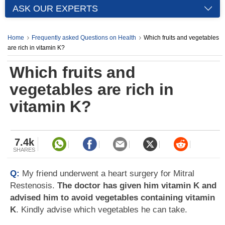
ASK OUR EXPERTS
Home
Frequently asked Questions on Health
Which fruits and vegetables
are rich in vitamin K?
Which fruits and
vegetables are rich in
vitamin K?
7.4k
SHARES
Q:
My friend underwent a heart surgery for Mitral
Restenosis.
The doctor has given him vitamin K and
advised him to avoid vegetables containing vitamin
K
. Kindly advise which vegetables he can take.