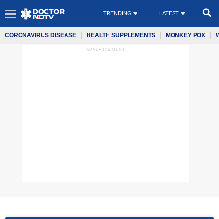
TRENDING
LATEST
CORONAVIRUS DISEASE
HEALTH SUPPLEMENTS
MONKEY POX
ADVERTISEMENT