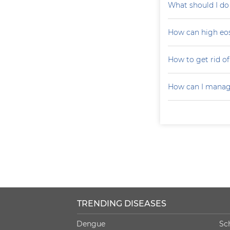
What should I do
How can high eo
How to get rid of 
How can I manag
TRENDING DISEASES
Dengue
Sc