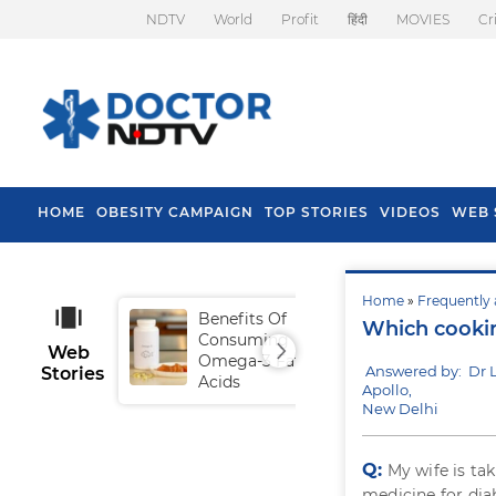
NDTV
World
Profit
हिंदी
MOVIES
Cr
HOME
OBESITY CAMPAIGN
TOP STORIES
VIDEOS
WEB 
Home
»
Frequently 
Benefits Of
Tip
Which cooking
Consuming
Fal
Web
Omega-3 Fatty
Answered by: Dr L
Stories
Acids
Apollo,
New Delhi
Q:
My wife is ta
medicine for diab