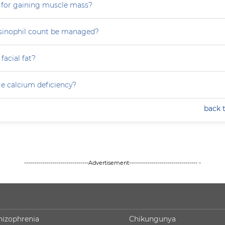
 for gaining muscle mass?
sinophil count be managed?
facial fat?
e calcium deficiency?
back 
--------------------------------Advertisement---------------------------------- -
hizophrenia
Chikungunya