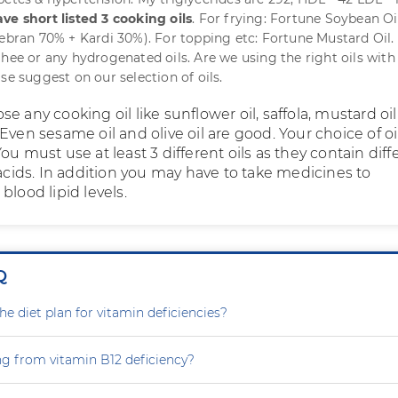
ve short listed 3 cooking oils
. For frying: Fortune Soybean Oi
cebran 70% + Kardi 30%). For topping etc: Fortune Mustard Oil
ghee or any hydrogenated oils. Are we using the right oils with
se suggest on our selection of oils.
e any cooking oil like sunflower oil, saffola, mustard oil
Even sesame oil and olive oil are good. Your choice of oil
ou must use at least 3 different oils as they contain diff
 acids. In addition you may have to take medicines to
blood lipid levels.
Q
e diet plan for vitamin deficiencies?
ng from vitamin B12 deficiency?