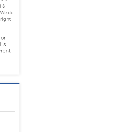
l &
. We do
 right
 or
 is
erent