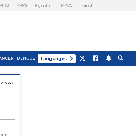
PING
APPS
Rajasthan
MPCG
Marathi
Languages
ANCER
DENGUE
cerides?
Best Drinks To Beat
What Is Motion
Bloating
Sickness. Tips To
Prevent It
11 &