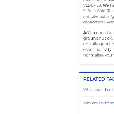
VLDL - 58.
We ha
Saffola Gold (Ri
not take butter/
application? Plea
A:
You can choos
groundnut oil. 
equally good. Y
essential fatty
normalise your 
RELATED FA
What should be th
Why am I sufferi