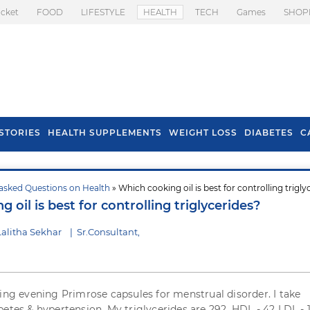
icket
FOOD
LIFESTYLE
HEALTH
TECH
Games
SHOP
STORIES
HEALTH SUPPLEMENTS
WEIGHT LOSS
DIABETES
C
asked Questions on Health
» Which cooking oil is best for controlling trigly
s To Prevent Hair
Health Benefits Of
 oil is best for controlling triglycerides?
l In Monsoon
Spring Onion
alitha Sekhar
|
Sr.Consultant,
king evening Primrose capsules for menstrual disorder. I take
etes & hypertension. My triglycerides are 292, HDL - 42 LDL - 1