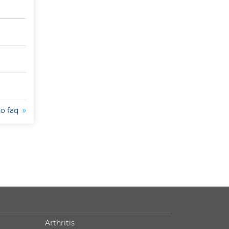
to faq
Arthritis