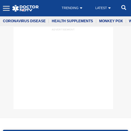
TRENDING
LATEST
CORONAVIRUS DISEASE
HEALTH SUPPLEMENTS
MONKEY POX
ADVERTISEMENT