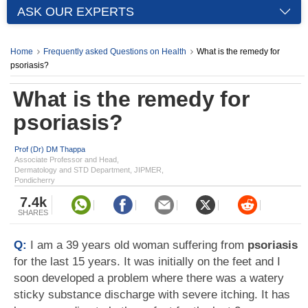
ASK OUR EXPERTS
Home
Frequently asked Questions on Health
What is the remedy for
psoriasis?
What is the remedy for
psoriasis?
Prof (Dr) DM Thappa
Associate Professor and Head,
Dermatology and STD Department, JIPMER,
Pondicherry
7.4k
SHARES
Q:
I am a 39 years old woman suffering from
psoriasis
for the last 15 years. It was initially on the feet and I
soon developed a problem where there was a watery
sticky substance discharge with severe itching. It has