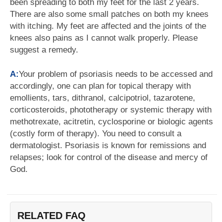
been spreading to both my feet for the last 2 years.
There are also some small patches on both my knees
with itching. My feet are affected and the joints of the
knees also pains as I cannot walk properly. Please
suggest a remedy.
A:
Your problem of psoriasis needs to be accessed and
accordingly, one can plan for topical therapy with
emollients, tars, dithranol, calcipotriol, tazarotene,
corticosteroids, phototherapy or systemic therapy with
methotrexate, acitretin, cyclosporine or biologic agents
(costly form of therapy). You need to consult a
dermatologist. Psoriasis is known for remissions and
relapses; look for control of the disease and mercy of
God.
RELATED FAQ