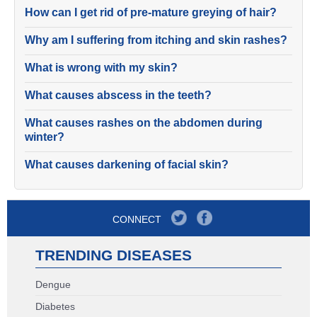
How can I get rid of pre-mature greying of hair?
Why am I suffering from itching and skin rashes?
What is wrong with my skin?
What causes abscess in the teeth?
What causes rashes on the abdomen during
winter?
What causes darkening of facial skin?
CONNECT
TRENDING DISEASES
Dengue
Diabetes