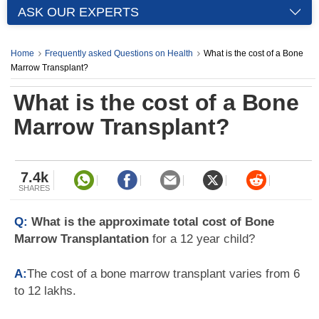
ASK OUR EXPERTS
Home
Frequently asked Questions on Health
What is the cost of a Bone
Marrow Transplant?
What is the cost of a Bone
Marrow Transplant?
7.4k
SHARES
Q:
What is the approximate total cost of Bone
Marrow Transplantation
for a 12 year child?
A:
The cost of a bone marrow transplant varies from 6
to 12 lakhs.