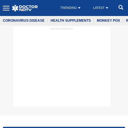
TRENDING
LATEST
CORONAVIRUS DISEASE
HEALTH SUPPLEMENTS
MONKEY POX
ADVERTISEMENT