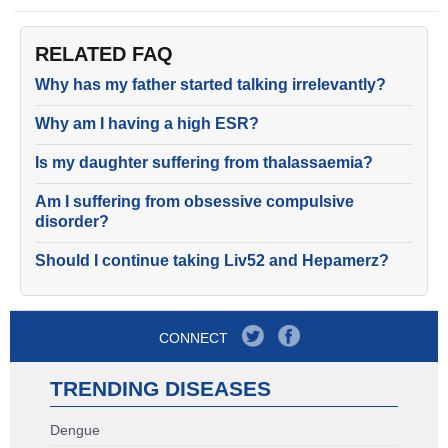
RELATED FAQ
Why has my father started talking irrelevantly?
Why am I having a high ESR?
Is my daughter suffering from thalassaemia?
Am I suffering from obsessive compulsive
disorder?
Should I continue taking Liv52 and Hepamerz?
CONNECT
TRENDING DISEASES
Dengue