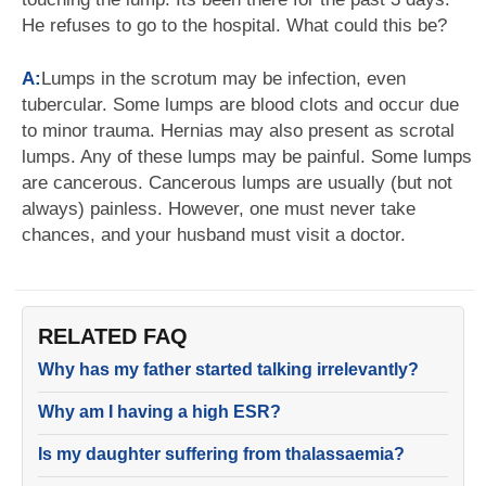
He refuses to go to the hospital. What could this be?
A:
Lumps in the scrotum may be infection, even
tubercular. Some lumps are blood clots and occur due
to minor trauma. Hernias may also present as scrotal
lumps. Any of these lumps may be painful. Some lumps
are cancerous. Cancerous lumps are usually (but not
always) painless. However, one must never take
chances, and your husband must visit a doctor.
RELATED FAQ
Why has my father started talking irrelevantly?
Why am I having a high ESR?
Is my daughter suffering from thalassaemia?