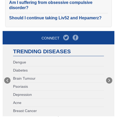
Am I suffering from obsessive compulsive
disorder?
Should I continue taking Liv52 and Hepamerz?
CONNECT
TRENDING DISEASES
Dengue
Diabetes
Brain Tumour
Psoriasis
Depression
Acne
Breast Cancer