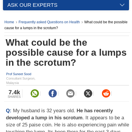
ASK OUR EXPERTS
Home
Frequently asked Questions on Health
What could be the possible
cause for a lumps in the scrotum?
What could be the
possible cause for a lumps
in the scrotum?
Prof Suneet Sood
Consultant Surgeon,
Malaysia
7.4k
SHARES
Q:
My husband is 32 years old.
He has recently
developed a lump in his scrotum
. It appears to be a
size of 25 paise coin. He is also experiencing pain while
touching the lump. Its been there for the past 3 days.