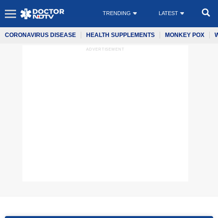
TRENDING
LATEST
CORONAVIRUS DISEASE
HEALTH SUPPLEMENTS
MONKEY POX
ADVERTISEMENT