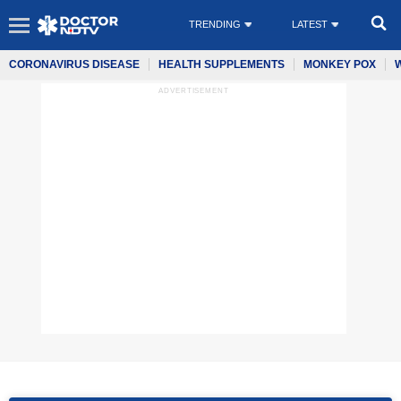
TRENDING
LATEST
CORONAVIRUS DISEASE
HEALTH SUPPLEMENTS
MONKEY POX
ADVERTISEMENT