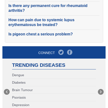
Is there any permanent cure for rheumatoid
arthritis?
How can pain due to systemic lupus
erythematosus be treated?
Is pigeon chest a serious problem?
CONNECT
TRENDING DISEASES
Dengue
Diabetes
Brain Tumour
Psoriasis
Depression