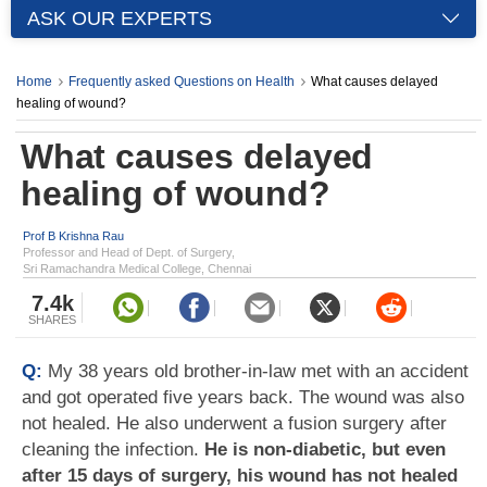
ASK OUR EXPERTS
Home
Frequently asked Questions on Health
What causes delayed
healing of wound?
What causes delayed
healing of wound?
Prof B Krishna Rau
Professor and Head of Dept. of Surgery,
Sri Ramachandra Medical College, Chennai
7.4k
SHARES
Q:
My 38 years old brother-in-law met with an accident
and got operated five years back. The wound was also
not healed. He also underwent a fusion surgery after
cleaning the infection.
He is non-diabetic, but even
after 15 days of surgery, his wound has not healed