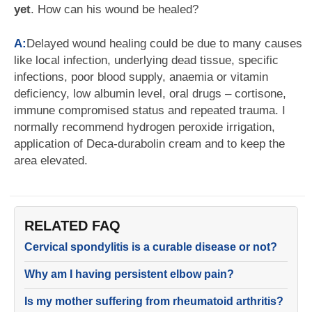
yet
. How can his wound be healed?
A:
Delayed wound healing could be due to many causes
like local infection, underlying dead tissue, specific
infections, poor blood supply, anaemia or vitamin
deficiency, low albumin level, oral drugs – cortisone,
immune compromised status and repeated trauma. I
normally recommend hydrogen peroxide irrigation,
application of Deca-durabolin cream and to keep the
area elevated.
RELATED FAQ
Cervical spondylitis is a curable disease or not?
Why am I having persistent elbow pain?
Is my mother suffering from rheumatoid arthritis?