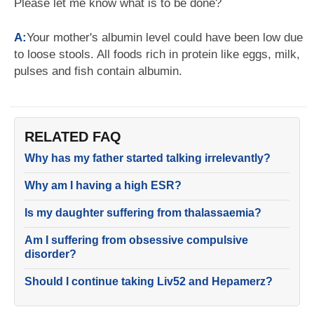
Please let me know what is to be done?
A:
Your mother's albumin level could have been low due
to loose stools. All foods rich in protein like eggs, milk,
pulses and fish contain albumin.
RELATED FAQ
Why has my father started talking irrelevantly?
Why am I having a high ESR?
Is my daughter suffering from thalassaemia?
Am I suffering from obsessive compulsive
disorder?
Should I continue taking Liv52 and Hepamerz?