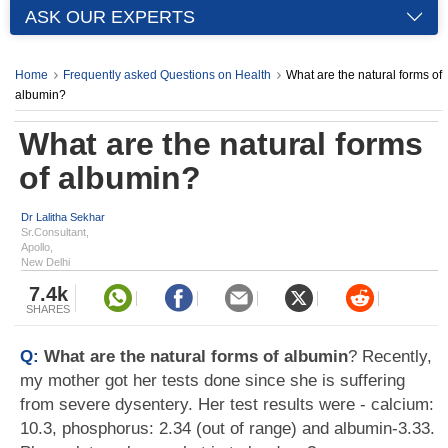
ASK OUR EXPERTS
Home
Frequently asked Questions on Health
What are the natural forms of
albumin?
What are the natural forms
of albumin?
Dr Lalitha Sekhar
Sr.Consultant,
Apollo,
New Delhi
7.4k
SHARES
Q:
What are the natural forms of albumin
? Recently,
my mother got her tests done since she is suffering
from severe dysentery. Her test results were - calcium:
10.3, phosphorus: 2.34 (out of range) and albumin-3.33.