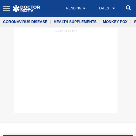
TRENDING
LATEST
CORONAVIRUS DISEASE
HEALTH SUPPLEMENTS
MONKEY POX
ADVERTISEMENT