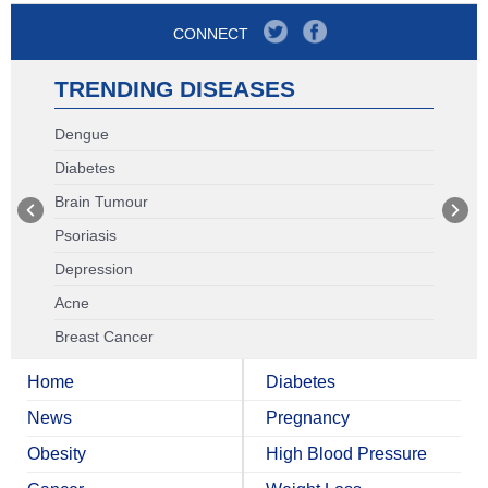
CONNECT
TRENDING DISEASES
Dengue
Diabetes
Brain Tumour
Psoriasis
Depression
Acne
Breast Cancer
Home
Diabetes
News
Pregnancy
Obesity
High Blood Pressure