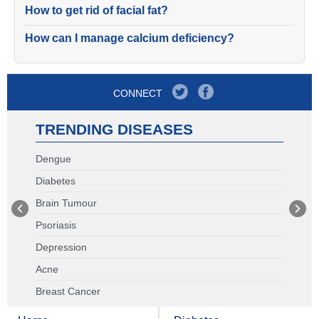
How to get rid of facial fat?
How can I manage calcium deficiency?
CONNECT
TRENDING DISEASES
Dengue
Diabetes
Brain Tumour
Psoriasis
Depression
Acne
Breast Cancer