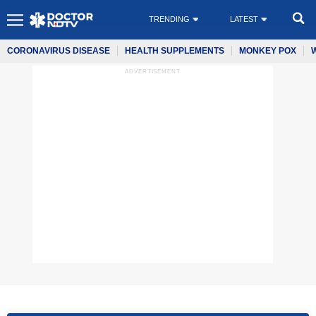
TRENDING
LATEST
CORONAVIRUS DISEASE
HEALTH SUPPLEMENTS
MONKEY POX
ADVERTISEMENT