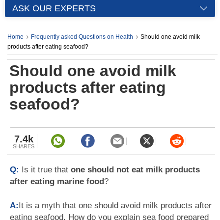
ASK OUR EXPERTS
Home
Frequently asked Questions on Health
Should one avoid milk
products after eating seafood?
Should one avoid milk
products after eating
seafood?
7.4k
SHARES
Q:
Is it true that
one should not eat milk products
after eating marine food
?
A:
It is a myth that one should avoid milk products after
eating seafood. How do you explain sea food prepared