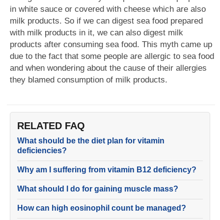
in white sauce or covered with cheese which are also
milk products. So if we can digest sea food prepared
with milk products in it, we can also digest milk
products after consuming sea food. This myth came up
due to the fact that some people are allergic to sea food
and when wondering about the cause of their allergies
they blamed consumption of milk products.
RELATED FAQ
What should be the diet plan for vitamin
deficiencies?
Why am I suffering from vitamin B12 deficiency?
What should I do for gaining muscle mass?
How can high eosinophil count be managed?