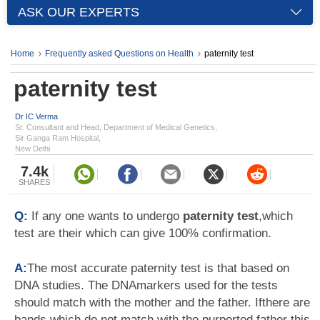
ASK OUR EXPERTS
Home
Frequently asked Questions on Health
paternity test
paternity test
Dr IC Verma
Sr. Consultant and Head, Department of Medical Genetics,
Sir Ganga Ram Hospital,
New Delhi
7.4k
SHARES
Q:
If any one wants to undergo
paternity test
,which
test are their which can give 100% confirmation.
A:
The most accurate paternity test is that based on
DNA studies. The DNAmarkers used for the tests
should match with the mother and the father. Ifthere are
bands which do not match with the purported father this