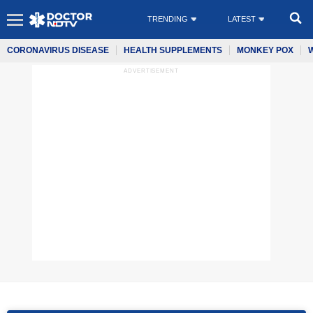
TRENDING
LATEST
CORONAVIRUS DISEASE
HEALTH SUPPLEMENTS
MONKEY POX
ADVERTISEMENT