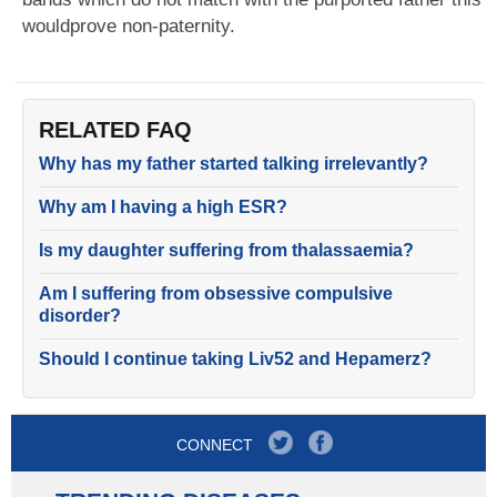
wouldprove non-paternity.
RELATED FAQ
Why has my father started talking irrelevantly?
Why am I having a high ESR?
Is my daughter suffering from thalassaemia?
Am I suffering from obsessive compulsive
disorder?
Should I continue taking Liv52 and Hepamerz?
CONNECT