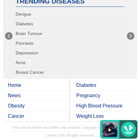
TRENDING DISEASES
Dengue
Diabetes
Brain Tumour
Psoriasis
Depression
Acne
Breast Cancer
Home
Diabetes
News
Pregnancy
Obesity
High Blood Pressure
Cancer
Weight Loss
This website follows the DNPA Code of Ethics
Copyright NDTV Convergence
Limited 2024. All rights reserved.