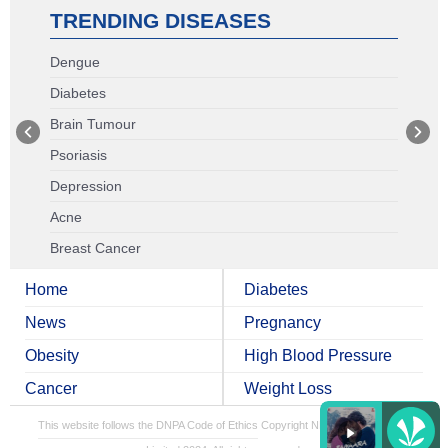
TRENDING DISEASES
Dengue
Diabetes
Brain Tumour
Psoriasis
Depression
Acne
Breast Cancer
Home
Diabetes
News
Pregnancy
Obesity
High Blood Pressure
Cancer
Weight Loss
This website follows the DNPA Code of Ethics
Copyright NDTV Convergence