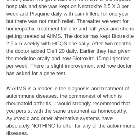
hospitals and she was kept on Neotroxite 2.5 X 3 per
week and Plaquine daily with pain killers for one year
but there was not much relief. Thereafter we went for
homeopathic treatment for one and half year and she is
getting treated at AIIMS. The doctor has kept Biotrexite
2.5 x 6 weekly with HCQS one daily. After two months,
the doctor added Cleft 20 daily. Earlier they had given
the medicine orally and now Biotroxite 15mg injection
per week. There is slight improvement and now doctor
has asked for a gene test.
A:
AIIMS is a leader in the diagnosis and treatment of
autoimmune diseases, the commonest of which is
rheumatoid arthritis. I would strongly recommend that
you persist with the same treatment as homeopathy,
Ayurvedic and other alternative systems have
absolutely NOTHING to offer for any of the autoimmune
diseases.