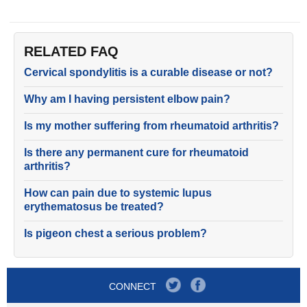
RELATED FAQ
Cervical spondylitis is a curable disease or not?
Why am I having persistent elbow pain?
Is my mother suffering from rheumatoid arthritis?
Is there any permanent cure for rheumatoid
arthritis?
How can pain due to systemic lupus
erythematosus be treated?
Is pigeon chest a serious problem?
CONNECT