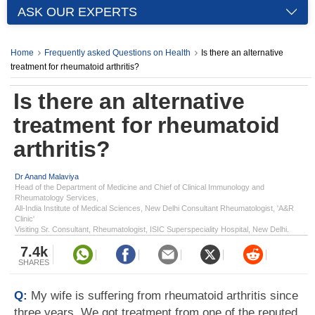
ASK OUR EXPERTS
Home
Frequently asked Questions on Health
Is there an alternative
treatment for rheumatoid arthritis?
Is there an alternative
treatment for rheumatoid
arthritis?
Dr Anand Malaviya
Head of the Department of Medicine and Chief of Clinical Immunology and
Rheumatology Services,
All-India Institute of Medical Sciences, New Delhi Consultant Rheumatologist, 'A&R
Clinic'
Visiting Sr. Consultant, Rheumatologist, ISIC Superspeciality Hospital, New Delhi.
7.4k
SHARES
Q:
My wife is suffering from rheumatoid arthritis since
three years. We got treatment from one of the reputed