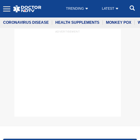
TRENDING
LATEST
CORONAVIRUS DISEASE
HEALTH SUPPLEMENTS
MONKEY POX
ADVERTISEMENT