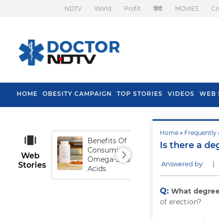
NDTV
World
Profit
हिंदी
MOVIES
Cr
HOME
OBESITY CAMPAIGN
TOP STORIES
VIDEOS
WEB 
Home
»
Frequently 
Benefits Of
Tip
Is there a de
Consuming
Fal
Web
Omega-3 Fatty
Answered by:
|
Stories
Acids
Q:
What degree 
of erection?