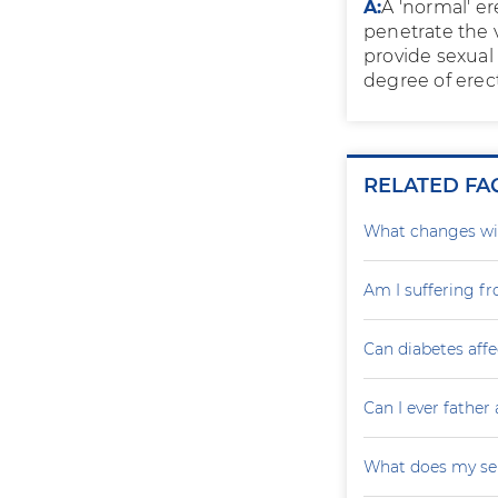
A:
A 'normal' e
penetrate the 
provide sexual 
degree of erect
RELATED FA
What changes wil
Am I suffering f
Can diabetes affe
Can I ever father 
What does my sem