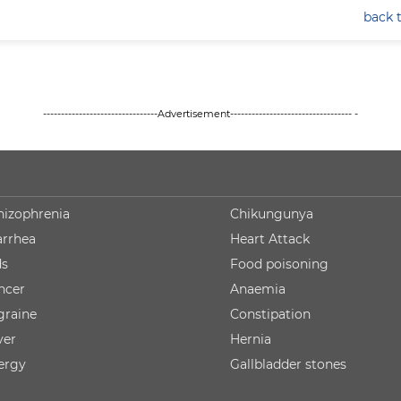
back 
--------------------------------Advertisement---------------------------------- -
hizophrenia
Chikungunya
arrhea
Heart Attack
ds
Food poisoning
ncer
Anaemia
graine
Constipation
ver
Hernia
lergy
Gallbladder stones