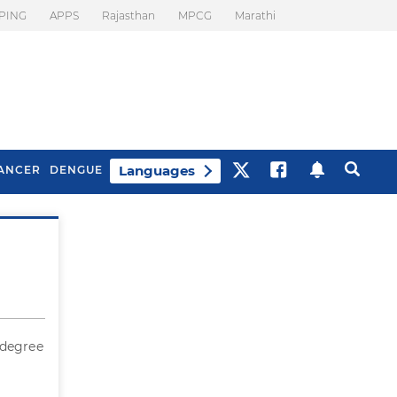
PING
APPS
Rajasthan
MPCG
Marathi
Languages
ANCER
DENGUE
Best Drinks To Beat
What Is Motion
Bloating
Sickness. Tips To
Prevent It
 degree