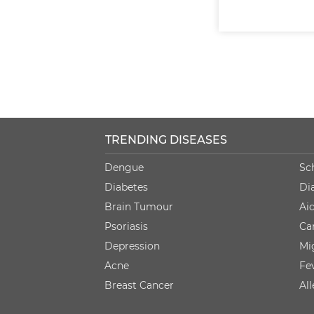
TRENDING DISEASES
Dengue
Sc
Diabetes
Di
Brain Tumour
Ai
Psoriasis
Ca
Depression
Mi
Acne
Fe
Breast Cancer
Al