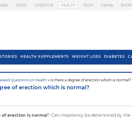
icket
FOOD
LIFESTYLE
HEALTH
TECH
Games
SHOP
STORIES
HEALTH SUPPLEMENTS
WEIGHT LOSS
DIABETES
C
asked Questions on Health
» Is there a degree of erection which is normal?
s To Prevent Hair
Health Benefits Of
gree of erection which is normal?
l In Monsoon
Spring Onion
of erection is normal
? Can impotency be determined by the