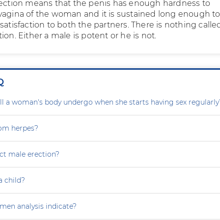
rection means that the penis has enough hardness to
vagina of the woman and it is sustained long enough t
satisfaction to both the partners. There is nothing calle
ion. Either a male is potent or he is not.
Q
l a woman's body undergo when she starts having sex regularly
rom herpes?
ct male erection?
a child?
en analysis indicate?