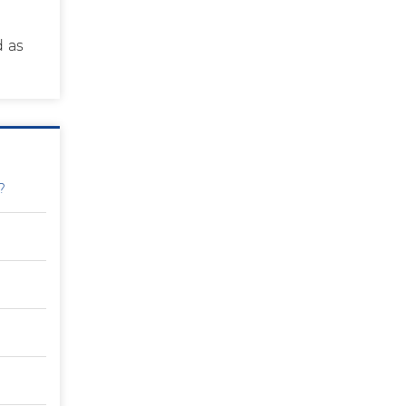
o
d as
?