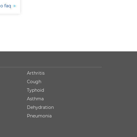
to faq
Arthritis
Cough
Typhoid
Asthma
Dehydration
Pneumonia