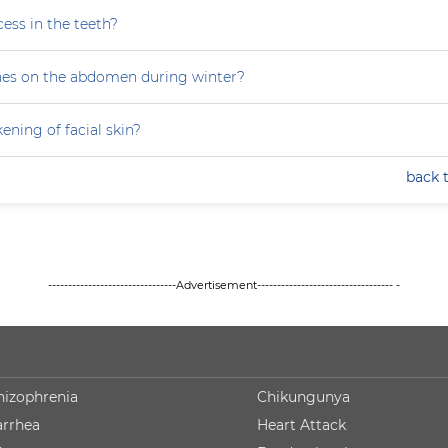
ess in the teeth?
hes on the abdomen during winter?
ning of facial skin?
back 
--------------------------------Advertisement---------------------------------- -
hizophrenia
Chikungunya
arrhea
Heart Attack