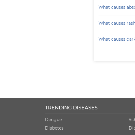
What causes absc
What causes ras
What causes darke
TRENDING DISEASES
Dengue
Sc
Diabetes
Di