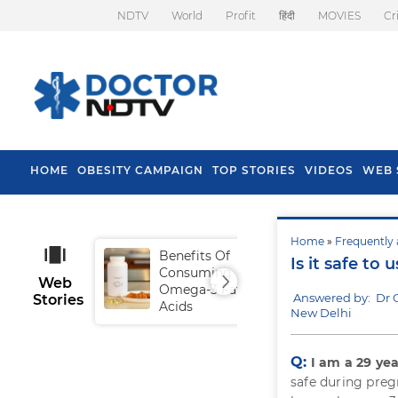
NDTV
World
Profit
हिंदी
MOVIES
Cr
HOME
OBESITY CAMPAIGN
TOP STORIES
VIDEOS
WEB 
Home
»
Frequently 
Benefits Of
Tip
Is it safe to
Consuming
Fal
Web
Omega-3 Fatty
Answered by: Dr 
Stories
Acids
New Delhi
Q:
I am a 29 ye
safe during preg