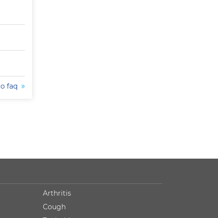
to faq
Arthritis
Cough