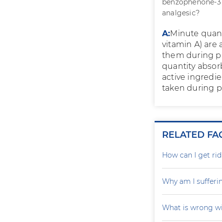
benzophenone-3 (
analgesic?
A:
Minute quant
vitamin A) are 
them during p
quantity absor
active ingredi
taken during 
RELATED FA
How can I get rid
Why am I sufferi
What is wrong wi