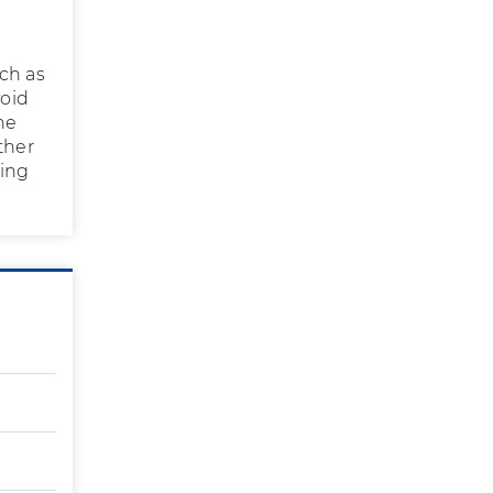
ch as
void
he
ther
eing