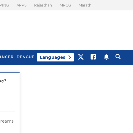
PING
APPS
Rajasthan
MPCG
Marathi
Languages
ANCER
DENGUE
ncy?
Best Drinks To Beat
What Is Motion
Bloating
Sickness. Tips To
Prevent It
creams