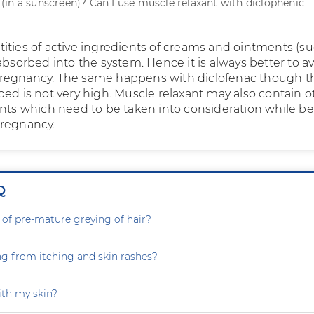
in a sunscreen)? Can I use muscle relaxant with diclophenic
ities of active ingredients of creams and ointments (su
absorbed into the system. Hence it is always better to a
regnancy. The same happens with diclofenac though t
bed is not very high. Muscle relaxant may also contain o
ents which need to be taken into consideration while b
pregnancy.
Q
 of pre-mature greying of hair?
ng from itching and skin rashes?
th my skin?