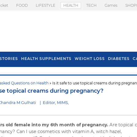
icket
FOOD
LIFESTYLE
HEALTH
TECH
Games
SHOP
STORIES
HEALTH SUPPLEMENTS
WEIGHT LOSS
DIABETES
C
asked Questions on Health
» Is it safe to use topical creams during pregna
s To Prevent Hair
Health Benefits Of
 use topical creams during pregnancy?
l In Monsoon
Spring Onion
Chandra M Gulhati
|
Editor, MIMS,
ars old female into my 6th month of pregnancy.
Are topical 
nancy? Can I use cosmetics with vitamin A, witch hazel,