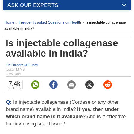
ASK OUR EXPERTS
Home
Frequently asked Questions on Health
Is injectable collagenase
available in India?
Is injectable collagenase
available in India?
Dr Chandra M Gulhati
Editor, MIMS,
New Delhi
7.4k
SHARES
Q:
Is injectable collagenase (Cordase or any other
brand name) available in India?
If yes, then under
which brand name is it available?
And is it effective
for dissolving scar tissue?