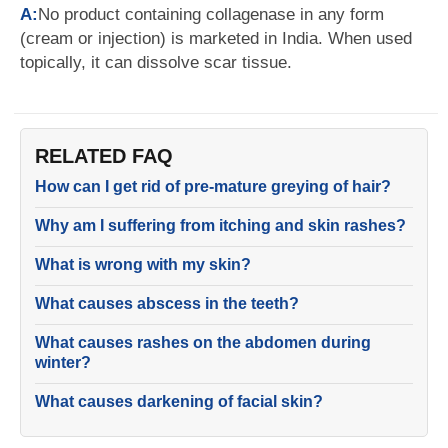
A:
No product containing collagenase in any form
(cream or injection) is marketed in India. When used
topically, it can dissolve scar tissue.
RELATED FAQ
How can I get rid of pre-mature greying of hair?
Why am I suffering from itching and skin rashes?
What is wrong with my skin?
What causes abscess in the teeth?
What causes rashes on the abdomen during
winter?
What causes darkening of facial skin?