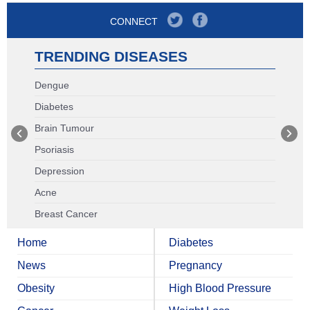
CONNECT
TRENDING DISEASES
Dengue
Diabetes
Brain Tumour
Psoriasis
Depression
Acne
Breast Cancer
Home
Diabetes
News
Pregnancy
Obesity
High Blood Pressure