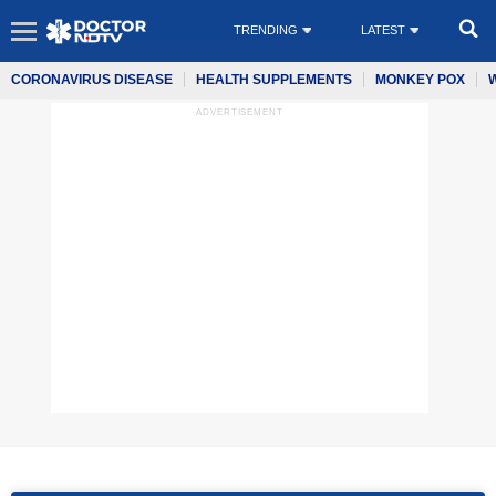
TRENDING
LATEST
CORONAVIRUS DISEASE
HEALTH SUPPLEMENTS
MONKEY POX
ADVERTISEMENT