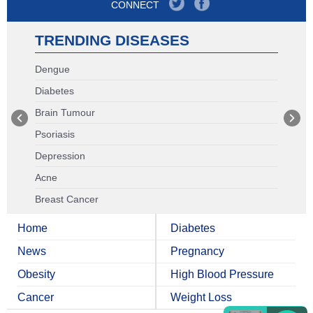
CONNECT
TRENDING DISEASES
Dengue
Diabetes
Brain Tumour
Psoriasis
Depression
Acne
Breast Cancer
Home
Diabetes
News
Pregnancy
Obesity
High Blood Pressure
Cancer
Weight Loss