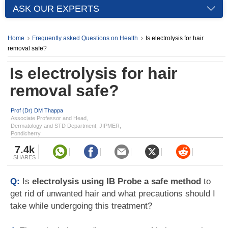
ASK OUR EXPERTS
Home
Frequently asked Questions on Health
Is electrolysis for hair
removal safe?
Is electrolysis for hair
removal safe?
Prof (Dr) DM Thappa
Associate Professor and Head,
Dermatology and STD Department, JIPMER,
Pondicherry
7.4k
SHARES
Q:
Is
electrolysis using IB Probe a safe method
to
get rid of unwanted hair and what precautions should I
take while undergoing this treatment?