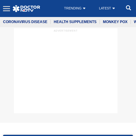
TRENDING
LATEST
CORONAVIRUS DISEASE
HEALTH SUPPLEMENTS
MONKEY POX
ADVERTISEMENT