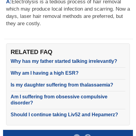
A:
Electrolysis is a tedious process of hair removal
which may produce local infection and scarring. Now a
days, laser hair removal methods are preferred, but
they are costly.
RELATED FAQ
Why has my father started talking irrelevantly?
Why am I having a high ESR?
Is my daughter suffering from thalassaemia?
Am I suffering from obsessive compulsive
disorder?
Should I continue taking Liv52 and Hepamerz?