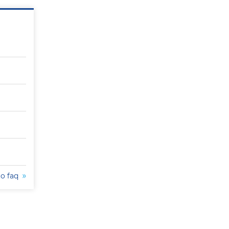
to faq