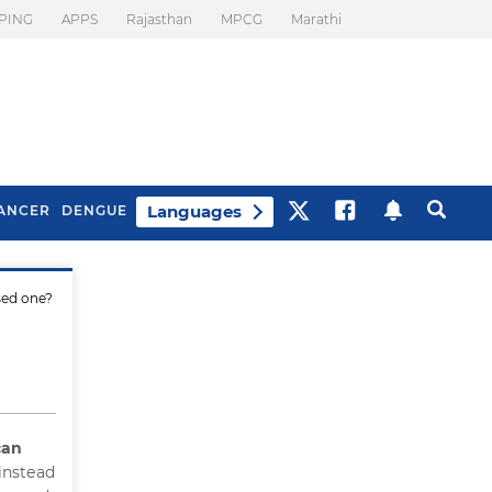
PING
APPS
Rajasthan
MPCG
Marathi
Languages
ANCER
DENGUE
sed one?
Best Drinks To Beat
What Is Motion
Bloating
Sickness. Tips To
Prevent It
can
instead