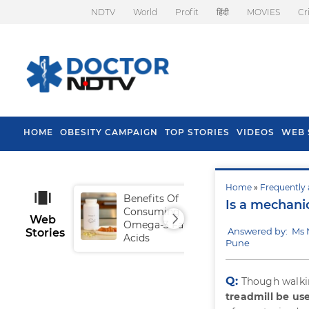
NDTV
World
Profit
हिंदी
MOVIES
Cr
HOME
OBESITY CAMPAIGN
TOP STORIES
VIDEOS
WEB 
Home
»
Frequently 
Benefits Of
Tip
Is a mechani
Consuming
Fal
Web
Omega-3 Fatty
Answered by: Ms 
Stories
Acids
Pune
Q:
Though walking
treadmill be us