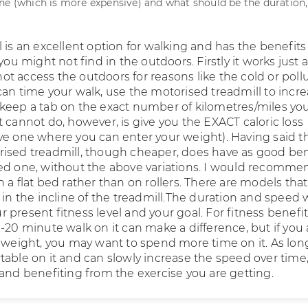
ne (which is more expensive) and what should be the duration
 is an excellent option for walking and has the benefits
 you might not find in the outdoors. Firstly it works just a
t access the outdoors for reasons like the cold or pollu
can time your walk, use the motorised treadmill to incr
keep a tab on the exact number of kilometres/miles yo
 cannot do, however, is give you the EXACT caloric loss
ve one where you can enter your weight). Having said th
ised treadmill, though cheaper, does have as good ben
ed one, without the above variations. I would recomme
 a flat bed rather than on rollers. There are models that
 in the incline of the treadmill.The duration and speed
present fitness level and your goal. For fitness benefit
-20 minute walk on it can make a difference, but if you 
e weight, you may want to spend more time on it. As lon
table on it and can slowly increase the speed over time
 and benefiting from the exercise you are getting.