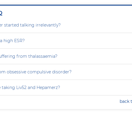
Q
 started talking irrelevantly?
 a high ESR?
uffering from thalassaemia?
rom obsessive compulsive disorder?
e taking Liv52 and Hepamerz?
back 