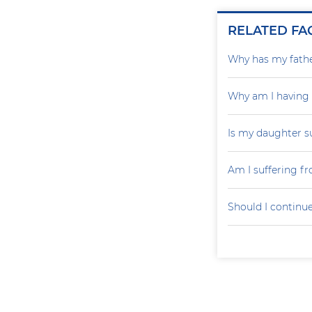
RELATED FA
Why has my father
Why am I having
Is my daughter s
Am I suffering f
Should I continu