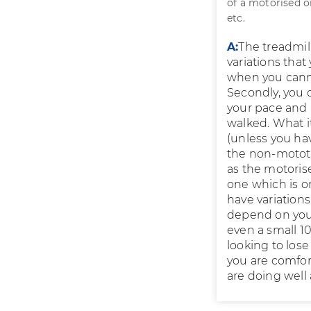
of a motorised o
etc.
A:
The treadmill
variations that
when you canno
Secondly, you 
your pace and 
walked. What it
(unless you ha
the non-mototr
as the motoris
one which is on
have variations
depend on your 
even a small 10
looking to los
you are comfor
are doing well