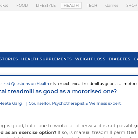
icket
FOOD
LIFESTYLE
HEALTH
TECH
Games
SHOP
STORIES
HEALTH SUPPLEMENTS
WEIGHT LOSS
DIABETES
C
asked Questions on Health
» Is a mechanical treadmill as good as a motori
s To Prevent Hair
Health Benefits Of
cal treadmill as good as a motorised one?
l In Monsoon
Spring Onion
Neeta Garg
|
Counsellor, Psychotherapist & Wellness expert,
 is good, but if due to winter or otherwise it is not possible,
ed as an exercise option?
If so, is manual treadmill permitted 