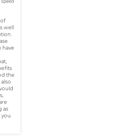
, speed
 of
s well
tion.
ease
u have
at,
efits
nd the
 also
 would
s,
are
g as
, you