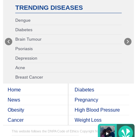
TRENDING DISEASES
Dengue
Diabetes
Brain Tumour
Psoriasis
Depression
Acne
Breast Cancer
Home
Diabetes
News
Pregnancy
Obesity
High Blood Pressure
Cancer
Weight Loss
This website follows the DNPA Code of Ethics
Copyright NDTV Convergence