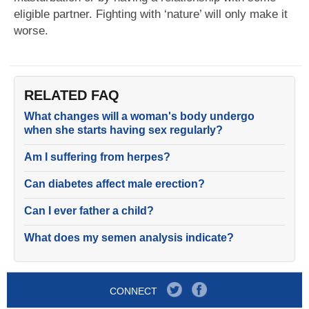
eligible partner. Fighting with ‘nature’ will only make it
worse.
RELATED FAQ
What changes will a woman's body undergo
when she starts having sex regularly?
Am I suffering from herpes?
Can diabetes affect male erection?
Can I ever father a child?
What does my semen analysis indicate?
CONNECT