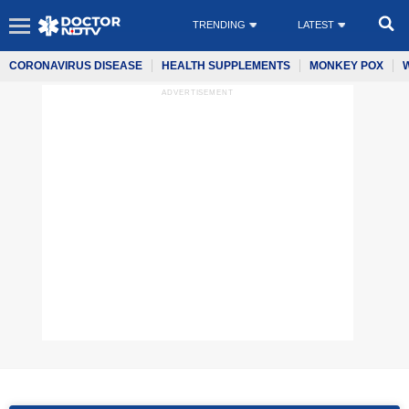
TRENDING
LATEST
CORONAVIRUS DISEASE
HEALTH SUPPLEMENTS
MONKEY POX
ADVERTISEMENT