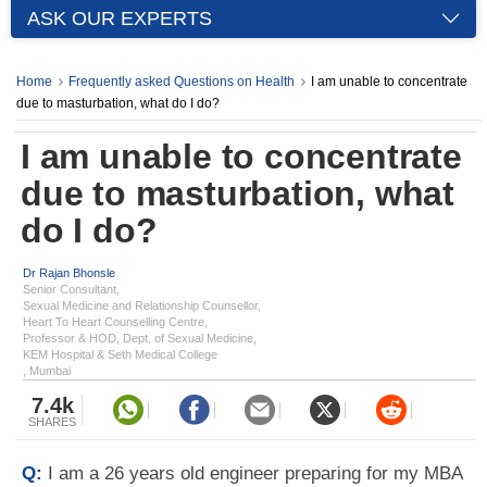
ASK OUR EXPERTS
Home
Frequently asked Questions on Health
I am unable to concentrate
due to masturbation, what do I do?
I am unable to concentrate
due to masturbation, what
do I do?
Dr Rajan Bhonsle
Senior Consultant,
Sexual Medicine and Relationship Counsellor,
Heart To Heart Counselling Centre,
Professor & HOD, Dept. of Sexual Medicine,
KEM Hospital & Seth Medical College
, Mumbai
7.4k
SHARES
Q:
I am a 26 years old engineer preparing for my MBA