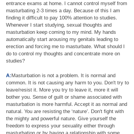
entrance exams at home. I cannot control myself from
masturbating 2-3 times a day. Because of this I am
finding it difficult to pay 100% attention to studies.
Whenever I start studying, sexual thoughts and
masturbation keep coming to my mind. My hands
automatically start arousing my genitals leading to
erection and forcing me to masturbate. What should I
do to control my thoughts and concentrate more on
studies?
A:
Masturbation is not a problem. It is normal and
common. It is not causing any harm to you. Don't try to
leave/resist it. More you try to leave it, more it will
bother you. Sense of guilt or shame associated with
masturbation is more harmful. Accept it as normal and
natural. You are resisting the ‘nature’. Don't fight with
the mighty and powerful nature. Give yourself the
freedom to express your sexuality either through
masturbation or by having a relationship with some