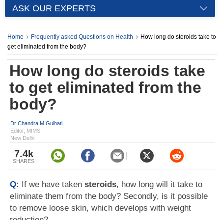
ASK OUR EXPERTS
Home
Frequently asked Questions on Health
How long do steroids take to
get eliminated from the body?
How long do steroids take
to get eliminated from the
body?
Dr Chandra M Gulhati
Editor, MIMS,
New Delhi
7.4k
SHARES
Q:
If we have taken
steroids
, how long will it take to
eliminate them from the body? Secondly, is it possible
to remove loose skin, which develops with weight
reduction?