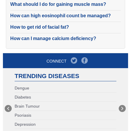
What should I do for gaining muscle mass?
How can high eosinophil count be managed?
How to get rid of facial fat?
How can I manage calcium deficiency?
CONNECT
TRENDING DISEASES
Dengue
Diabetes
Brain Tumour
Psoriasis
Depression