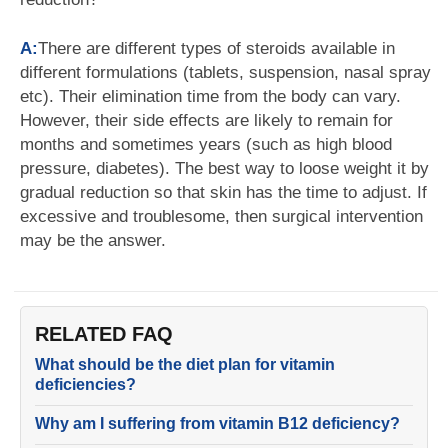
A:
There are different types of steroids available in
different formulations (tablets, suspension, nasal spray
etc). Their elimination time from the body can vary.
However, their side effects are likely to remain for
months and sometimes years (such as high blood
pressure, diabetes). The best way to loose weight it by
gradual reduction so that skin has the time to adjust. If
excessive and troublesome, then surgical intervention
may be the answer.
RELATED FAQ
What should be the diet plan for vitamin
deficiencies?
Why am I suffering from vitamin B12 deficiency?