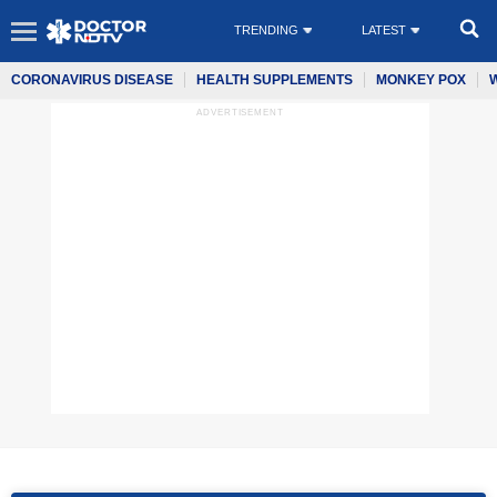
TRENDING
LATEST
CORONAVIRUS DISEASE
HEALTH SUPPLEMENTS
MONKEY POX
ADVERTISEMENT