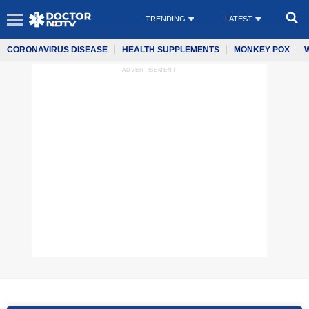
TRENDING
LATEST
CORONAVIRUS DISEASE
HEALTH SUPPLEMENTS
MONKEY POX
ADVERTISEMENT