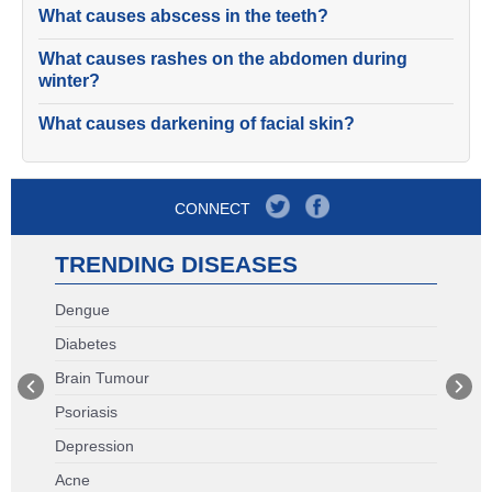
What causes abscess in the teeth?
What causes rashes on the abdomen during
winter?
What causes darkening of facial skin?
CONNECT
TRENDING DISEASES
Dengue
Diabetes
Brain Tumour
Psoriasis
Depression
Acne