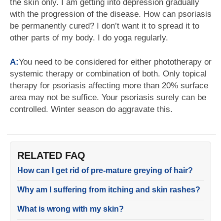
the skin only. I am getting into depression gradually
with the progression of the disease. How can psoriasis
be permanently cured? I don’t want it to spread it to
other parts of my body. I do yoga regularly.
A:
You need to be considered for either phototherapy or
systemic therapy or combination of both. Only topical
therapy for psoriasis affecting more than 20% surface
area may not be suffice. Your psoriasis surely can be
controlled. Winter season do aggravate this.
RELATED FAQ
How can I get rid of pre-mature greying of hair?
Why am I suffering from itching and skin rashes?
What is wrong with my skin?