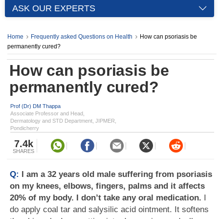
ASK OUR EXPERTS
Home
Frequently asked Questions on Health
How can psoriasis be
permanently cured?
How can psoriasis be
permanently cured?
Prof (Dr) DM Thappa
Associate Professor and Head,
Dermatology and STD Department, JIPMER,
Pondicherry
7.4k
SHARES
Q:
I am a 32 years old male suffering from psoriasis
on my knees, elbows, fingers, palms and it affects
20% of my body. I don’t take any oral medication.
I
do apply coal tar and salysilic acid ointment. It softens