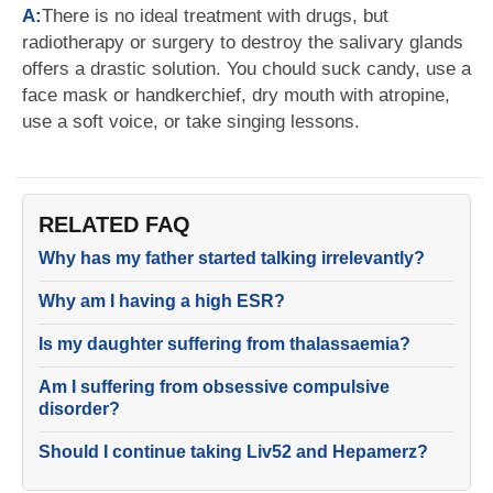
A:
There is no ideal treatment with drugs, but
radiotherapy or surgery to destroy the salivary glands
offers a drastic solution. You chould suck candy, use a
face mask or handkerchief, dry mouth with atropine,
use a soft voice, or take singing lessons.
RELATED FAQ
Why has my father started talking irrelevantly?
Why am I having a high ESR?
Is my daughter suffering from thalassaemia?
Am I suffering from obsessive compulsive
disorder?
Should I continue taking Liv52 and Hepamerz?