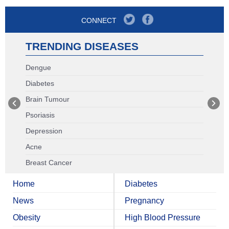
CONNECT
TRENDING DISEASES
Dengue
Diabetes
Brain Tumour
Psoriasis
Depression
Acne
Breast Cancer
Home
Diabetes
News
Pregnancy
Obesity
High Blood Pressure