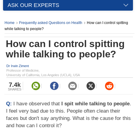
ASK OUR EXPERTS
Home
Frequently asked Questions on Health
How can I control spitting
while talking to people?
How can I control spitting
while talking to people?
Dr Irwin Ziment
Professor of Medicine,
University of California, Los Angeles (UCLA), USA
7.4k
SHARES
Q:
I have observed that
I spit while talking to people
.
I feel very bad due to this. People often clean their
faces but don't say anything. What is the cause for this
and how can I control it?