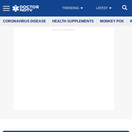
TRENDING
LATEST
CORONAVIRUS DISEASE
HEALTH SUPPLEMENTS
MONKEY POX
ADVERTISEMENT