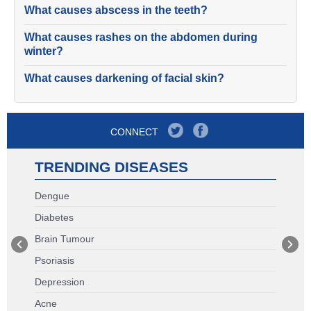
What causes abscess in the teeth?
What causes rashes on the abdomen during
winter?
What causes darkening of facial skin?
CONNECT
TRENDING DISEASES
Dengue
Diabetes
Brain Tumour
Psoriasis
Depression
Acne