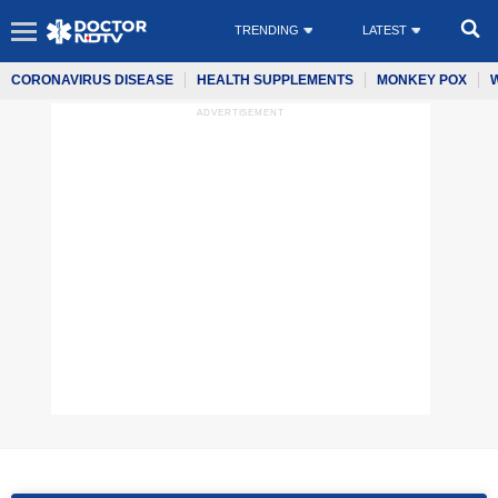
TRENDING
LATEST
CORONAVIRUS DISEASE
HEALTH SUPPLEMENTS
MONKEY POX
ADVERTISEMENT