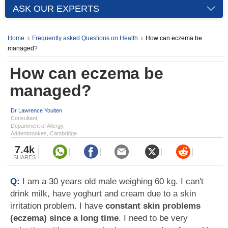
ASK OUR EXPERTS
Home
Frequently asked Questions on Health
How can eczema be
managed?
How can eczema be
managed?
Dr Lawrence Youlten
Consultant,
Department of Allergy,
Addenbrookes, Cambridge
7.4k
SHARES
Q:
I am a 30 years old male weighing 60 kg. I can't
drink milk, have yoghurt and cream due to a skin
irritation problem. I have
constant skin problems
(eczema) since a long time
. I need to be very