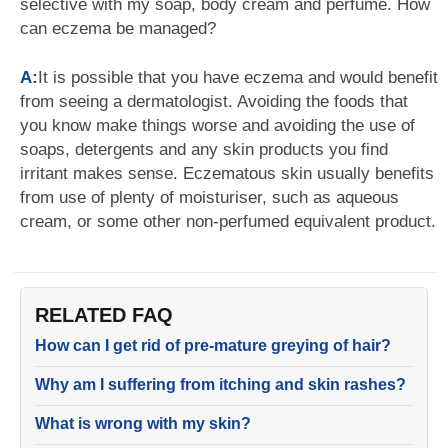
selective with my soap, body cream and perfume. How
can eczema be managed?
A:
It is possible that you have eczema and would benefit
from seeing a dermatologist. Avoiding the foods that
you know make things worse and avoiding the use of
soaps, detergents and any skin products you find
irritant makes sense. Eczematous skin usually benefits
from use of plenty of moisturiser, such as aqueous
cream, or some other non-perfumed equivalent product.
RELATED FAQ
How can I get rid of pre-mature greying of hair?
Why am I suffering from itching and skin rashes?
What is wrong with my skin?