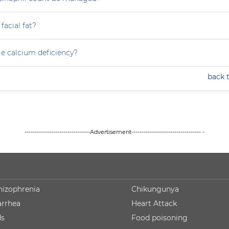
facial fat?
e calcium deficiency?
back 
--------------------------------Advertisement---------------------------------- -
hizophrenia
Chikungunya
arrhea
Heart Attack
ds
Food poisoning