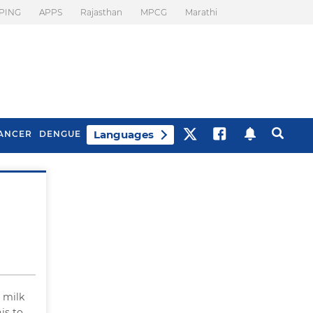
PING
APPS
Rajasthan
MPCG
Marathi
Languages
ANCER
DENGUE
Best Drinks To Beat
What Is Motion
Bloating
Sickness. Tips To
Prevent It
k milk
is to