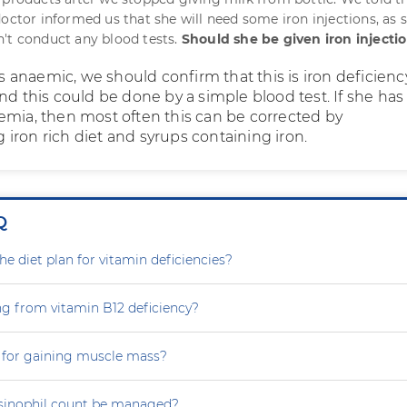
octor informed us that she will need some iron injections, as s
't conduct any blood tests.
Should she be given iron injecti
 is anaemic, we should confirm that this is iron deficien
nd this could be done by a simple blood test. If she has
emia, then most often this can be corrected by
iron rich diet and syrups containing iron.
Q
e diet plan for vitamin deficiencies?
ng from vitamin B12 deficiency?
 for gaining muscle mass?
sinophil count be managed?