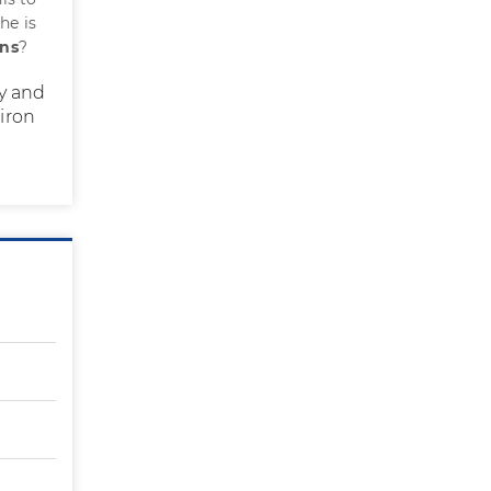
he is
ons
?
cy and
 iron