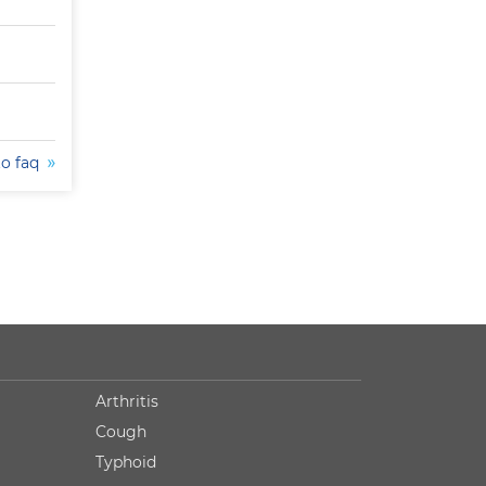
to faq
Arthritis
Cough
Typhoid