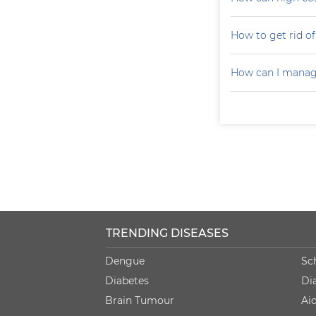
How to get rid of 
How can I manag
TRENDING DISEASES
Dengue
Sc
Diabetes
Di
Brain Tumour
Ai