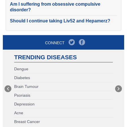
Am I suffering from obsessive compulsive
disorder?
Should I continue taking Liv52 and Hepamerz?
CONNECT
TRENDING DISEASES
Dengue
Diabetes
Brain Tumour
Psoriasis
Depression
Acne
Breast Cancer