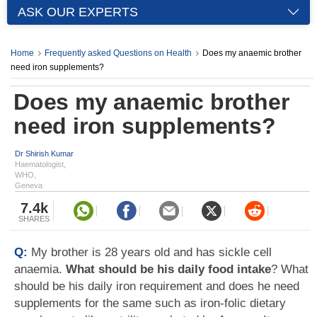
ASK OUR EXPERTS
Home
Frequently asked Questions on Health
Does my anaemic brother
need iron supplements?
Does my anaemic brother
need iron supplements?
Dr Shirish Kumar
Haematologist,
WHO,
Geneva
7.4k
SHARES
Q:
My brother is 28 years old and has sickle cell
anaemia.
What should be his daily food intake
? What
should be his daily iron requirement and does he need
supplements for the same such as iron-folic dietary