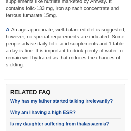
supplements like nutrilite marketed by Amway. It
contains folic-133 mg, iron spinach concentrate and
ferrous fumarate 15mg.
A:
An age-appropriate, well-balanced diet is suggested;
however, no special requirements are indicated. Some
people advise daily folic acid supplements and 1 tablet
a day is fine. It is important to drink plenty of water to
remain well hydrated as that reduces the chances of
sickling.
RELATED FAQ
Why has my father started talking irrelevantly?
Why am I having a high ESR?
Is my daughter suffering from thalassaemia?