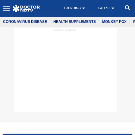
TRENDING
LATEST
CORONAVIRUS DISEASE
HEALTH SUPPLEMENTS
MONKEY POX
ADVERTISEMENT