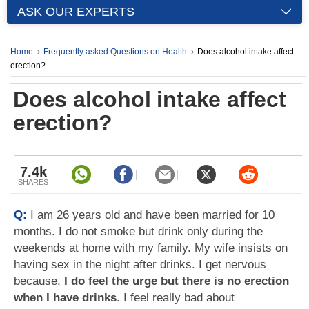
ASK OUR EXPERTS
Home
Frequently asked Questions on Health
Does alcohol intake affect
erection?
Does alcohol intake affect
erection?
7.4k
SHARES
Q:
I am 26 years old and have been married for 10
months. I do not smoke but drink only during the
weekends at home with my family. My wife insists on
having sex in the night after drinks. I get nervous
because,
I do feel the urge but there is no erection
when I have drinks
. I feel really bad about