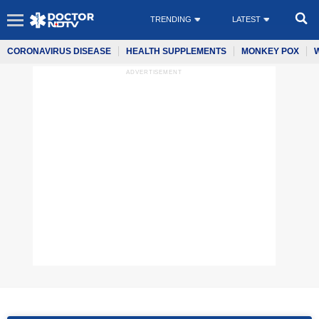
TRENDING
LATEST
CORONAVIRUS DISEASE
HEALTH SUPPLEMENTS
MONKEY POX
ADVERTISEMENT