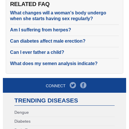
RELATED FAQ
What changes will a woman's body undergo
when she starts having sex regularly?
Am I suffering from herpes?
Can diabetes affect male erection?
Can I ever father a child?
What does my semen analysis indicate?
CONNECT
TRENDING DISEASES
Dengue
Diabetes