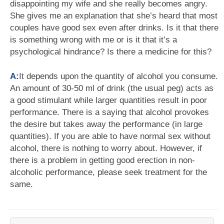
disappointing my wife and she really becomes angry.
She gives me an explanation that she’s heard that most
couples have good sex even after drinks. Is it that there
is something wrong with me or is it that it’s a
psychological hindrance? Is there a medicine for this?
A:
It depends upon the quantity of alcohol you consume.
An amount of 30-50 ml of drink (the usual peg) acts as
a good stimulant while larger quantities result in poor
performance. There is a saying that alcohol provokes
the desire but takes away the performance (in large
quantities). If you are able to have normal sex without
alcohol, there is nothing to worry about. However, if
there is a problem in getting good erection in non-
alcoholic performance, please seek treatment for the
same.