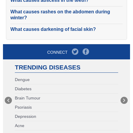
What causes abscess in the teeth?
What causes rashes on the abdomen during
winter?
What causes darkening of facial skin?
CONNECT
TRENDING DISEASES
Dengue
Diabetes
Brain Tumour
Psoriasis
Depression
Acne