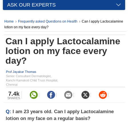
ASK OUR EXPERTS
Home
Frequently asked Questions on Health
Can I apply Lactocalamine
lotion on my face every day?
Can I apply Lactocalamine
lotion on my face every
day?
Prof Jayakar Thomas
Senior Consultant Dermatologist,
Kanchi Kamakoti Child Trust Hospital,
Chennai
7.4k
SHARES
Q:
I am 23 years old. Can I apply Lactocalamine
lotion on my face on a regular basis?