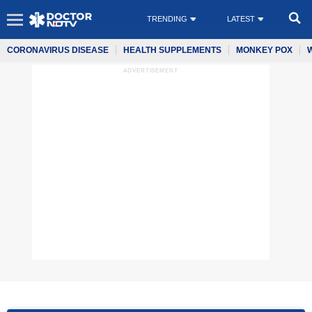
TRENDING
LATEST
CORONAVIRUS DISEASE
HEALTH SUPPLEMENTS
MONKEY POX
ADVERTISEMENT