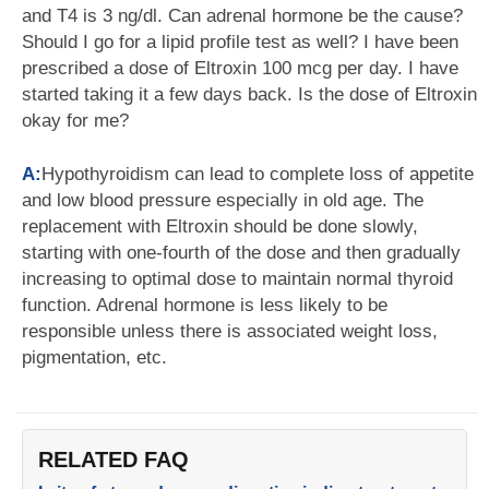
and T4 is 3 ng/dl. Can adrenal hormone be the cause?
Should I go for a lipid profile test as well? I have been
prescribed a dose of Eltroxin 100 mcg per day. I have
started taking it a few days back. Is the dose of Eltroxin
okay for me?
A:
Hypothyroidism can lead to complete loss of appetite
and low blood pressure especially in old age. The
replacement with Eltroxin should be done slowly,
starting with one-fourth of the dose and then gradually
increasing to optimal dose to maintain normal thyroid
function. Adrenal hormone is less likely to be
responsible unless there is associated weight loss,
pigmentation, etc.
RELATED FAQ