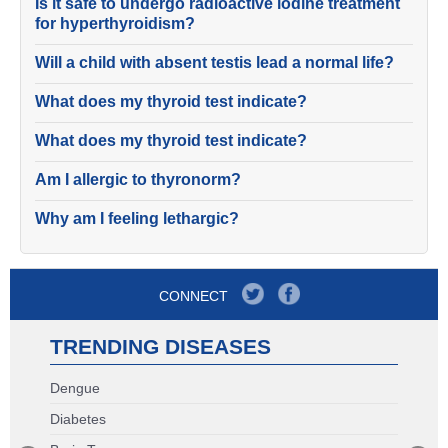
Is it safe to undergo radioactive iodine treatment
for hyperthyroidism?
Will a child with absent testis lead a normal life?
What does my thyroid test indicate?
What does my thyroid test indicate?
Am I allergic to thyronorm?
Why am I feeling lethargic?
CONNECT
TRENDING DISEASES
Dengue
Diabetes