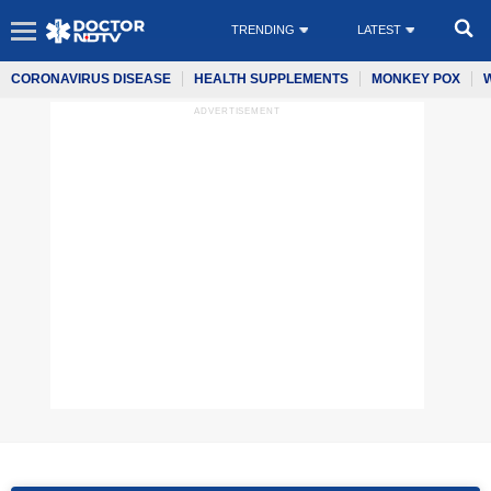
TRENDING
LATEST
CORONAVIRUS DISEASE
HEALTH SUPPLEMENTS
MONKEY POX
ADVERTISEMENT