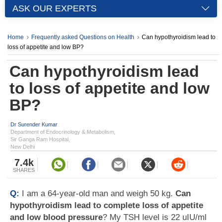
ASK OUR EXPERTS
Home
Frequently asked Questions on Health
Can hypothyroidism lead to
loss of appetite and low BP?
Can hypothyroidism lead
to loss of appetite and low
BP?
Dr Surender Kumar
Department of Endocrinology & Metabolism,
Sir Ganga Ram Hospital,
New Delhi
7.4k
SHARES
Q:
I am a 64-year-old man and weigh 50 kg.
Can
hypothyroidism lead to complete loss of appetite
and low blood pressure
? My TSH level is 22 uIU/ml