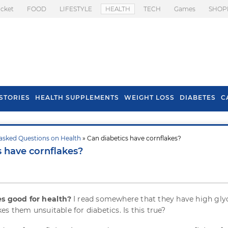
icket
FOOD
LIFESTYLE
HEALTH
TECH
Games
SHOP
STORIES
HEALTH SUPPLEMENTS
WEIGHT LOSS
DIABETES
C
asked Questions on Health
» Can diabetics have cornflakes?
s To Prevent Hair
Health Benefits Of
s have cornflakes?
l In Monsoon
Spring Onion
es good for health?
I read somewhere that they have high gl
s them unsuitable for diabetics. Is this true?