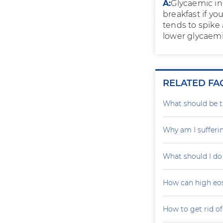
A:
Glycaemic ind
breakfast if yo
tends to spike 
lower glycaemi
RELATED FA
What should be th
Why am I sufferi
What should I do
How can high eo
How to get rid of 