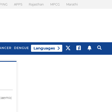
PING
APPS
Rajasthan
MPCG
Marathi
Languages
ANCER
DENGUE
Best Drinks To Beat
What Is Motion
Bloating
Sickness. Tips To
Prevent It
ycaemic