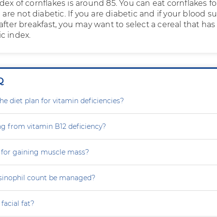
ex of cornflakes is around 85. You can eat cornflakes fo
u are not diabetic. If you are diabetic and if your blood s
after breakfast, you may want to select a cereal that has
c index.
Q
e diet plan for vitamin deficiencies?
ng from vitamin B12 deficiency?
 for gaining muscle mass?
sinophil count be managed?
facial fat?