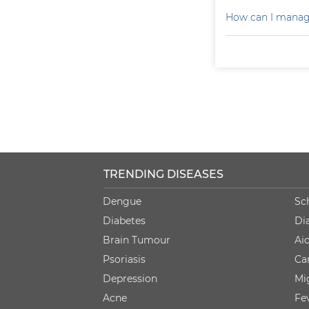
How can I manag
TRENDING DISEASES
Dengue
Sc
Diabetes
Di
Brain Tumour
Ai
Psoriasis
Ca
Depression
Mi
Acne
Fe