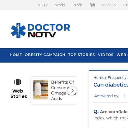
NDTV
World
Profit
हिंदी
MOVIES
Cr
HOME
OBESITY CAMPAIGN
TOP STORIES
VIDEOS
WEB 
Home
»
Frequently 
Benefits Of
Tip
Can diabetic
Consuming
Fal
Web
Omega-3 Fatty
Answered by:
|
Stories
Acids
Q:
Are cornflak
index, which make