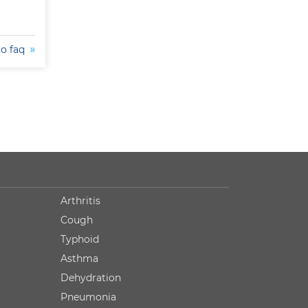
to faq
Arthritis
Cough
Typhoid
Asthma
Dehydration
Pneumonia