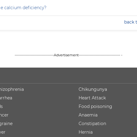
e calcium deficiency?
back 
--------------------------------Advertisement---------------------------------- -
hizophrenia
Chikungunya
arrhea
Heart Attack
ds
Food poisoning
ncer
Anaemia
graine
Constipation
ver
Hernia