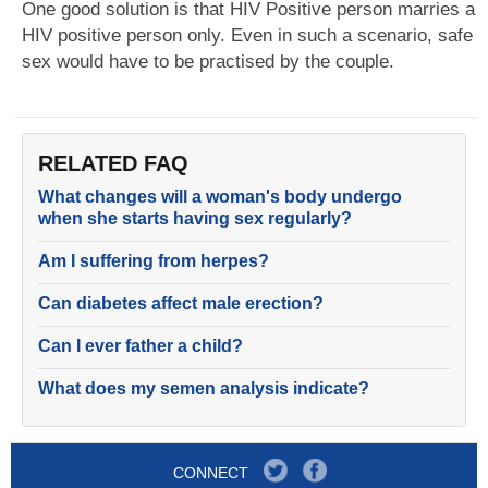
One good solution is that HIV Positive person marries a
HIV positive person only. Even in such a scenario, safe
sex would have to be practised by the couple.
RELATED FAQ
What changes will a woman's body undergo
when she starts having sex regularly?
Am I suffering from herpes?
Can diabetes affect male erection?
Can I ever father a child?
What does my semen analysis indicate?
CONNECT