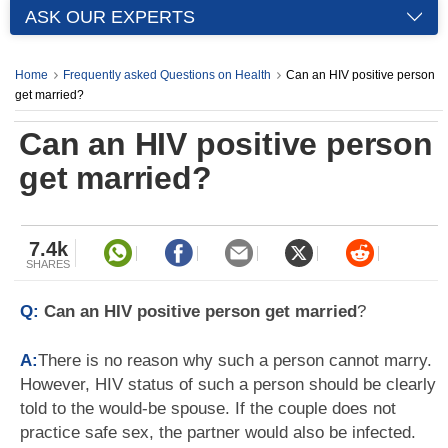
ASK OUR EXPERTS
Home
Frequently asked Questions on Health
Can an HIV positive person
get married?
Can an HIV positive person
get married?
7.4k
SHARES
Q:
Can an HIV positive person get married
?
A:
There is no reason why such a person cannot marry.
However, HIV status of such a person should be clearly
told to the would-be spouse. If the couple does not
practice safe sex, the partner would also be infected.