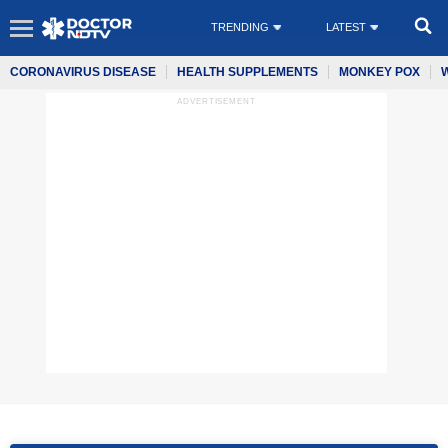
TRENDING
LATEST
CORONAVIRUS DISEASE
HEALTH SUPPLEMENTS
MONKEY POX
ADVERTISEMENT