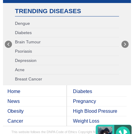
TRENDING DISEASES
Dengue
Diabetes
Brain Tumour
Psoriasis
Depression
Acne
Breast Cancer
Home
Diabetes
News
Pregnancy
Obesity
High Blood Pressure
Cancer
Weight Loss
This website follows the DNPA Code of Ethics
Copyright NDTV Convergence