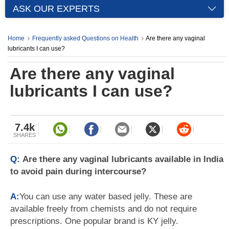
ASK OUR EXPERTS
Home
Frequently asked Questions on Health
Are there any vaginal
lubricants I can use?
Are there any vaginal
lubricants I can use?
7.4k
SHARES
Q:
Are there any vaginal lubricants available in India
to avoid pain during intercourse?
A:
You can use any water based jelly. These are
available freely from chemists and do not require
prescriptions. One popular brand is KY jelly.