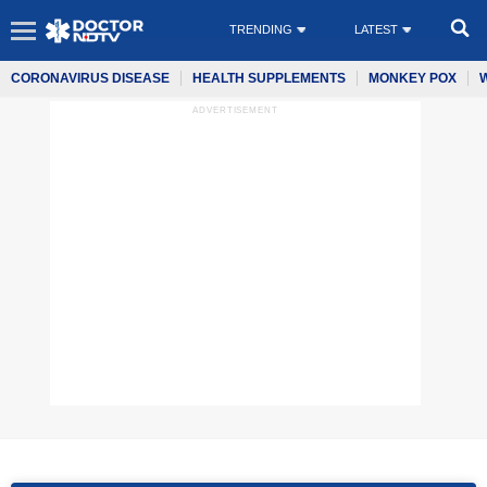
TRENDING
LATEST
CORONAVIRUS DISEASE
HEALTH SUPPLEMENTS
MONKEY POX
ADVERTISEMENT