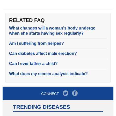
RELATED FAQ
What changes will a woman's body undergo
when she starts having sex regularly?
Am I suffering from herpes?
Can diabetes affect male erection?
Can I ever father a child?
What does my semen analysis indicate?
CONNECT
TRENDING DISEASES