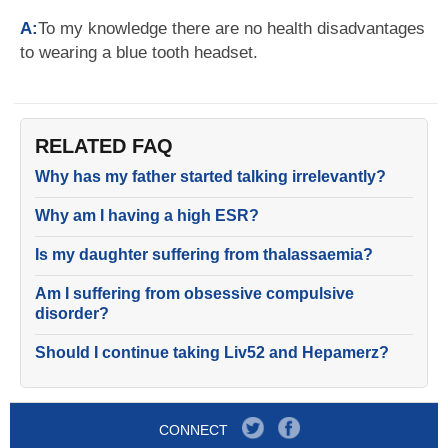
A:
To my knowledge there are no health disadvantages
to wearing a blue tooth headset.
RELATED FAQ
Why has my father started talking irrelevantly?
Why am I having a high ESR?
Is my daughter suffering from thalassaemia?
Am I suffering from obsessive compulsive
disorder?
Should I continue taking Liv52 and Hepamerz?
CONNECT