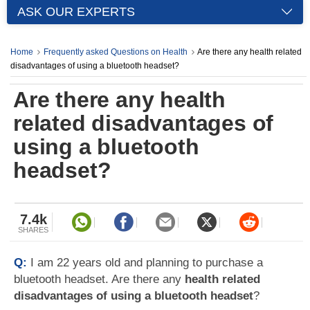
ASK OUR EXPERTS
Home
Frequently asked Questions on Health
Are there any health related
disadvantages of using a bluetooth headset?
Are there any health
related disadvantages of
using a bluetooth
headset?
7.4k
SHARES
Q:
I am 22 years old and planning to purchase a
bluetooth headset. Are there any
health related
disadvantages of using a bluetooth headset
?