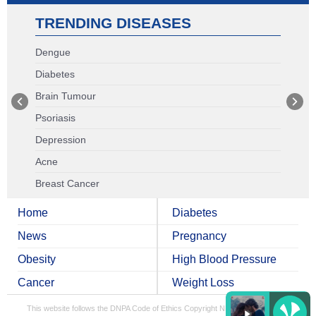
TRENDING DISEASES
Dengue
Diabetes
Brain Tumour
Psoriasis
Depression
Acne
Breast Cancer
Home
Diabetes
News
Pregnancy
Obesity
High Blood Pressure
Cancer
Weight Loss
This website follows the DNPA Code of Ethics
Copyright NDTV Convergence