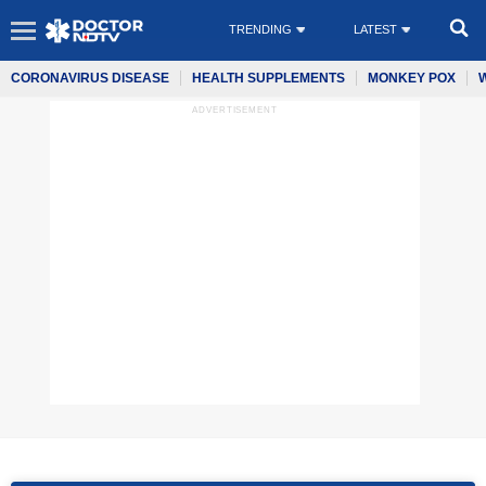
TRENDING
LATEST
CORONAVIRUS DISEASE
HEALTH SUPPLEMENTS
MONKEY POX
ADVERTISEMENT