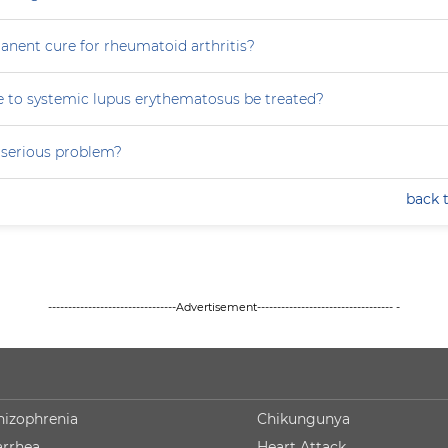
anent cure for rheumatoid arthritis?
 to systemic lupus erythematosus be treated?
a serious problem?
back 
--------------------------------Advertisement---------------------------------- -
hizophrenia
Chikungunya
arrhea
Heart Attack