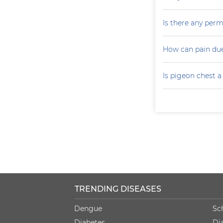
Is there any perm
How can pain due
Is pigeon chest 
TRENDING DISEASES
Dengue
Sc
Diabetes
Di