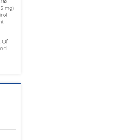
trax
 (5 mg)
irol
ht
 Of
ond