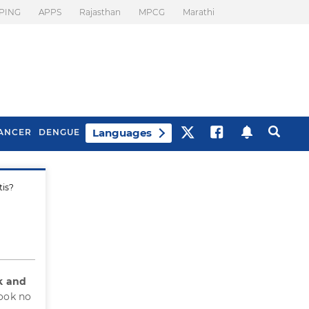
PING
APPS
Rajasthan
MPCG
Marathi
Languages
ANCER
DENGUE
tis?
Best Drinks To Beat
What Is Motion
Bloating
Sickness. Tips To
Prevent It
k and
took no