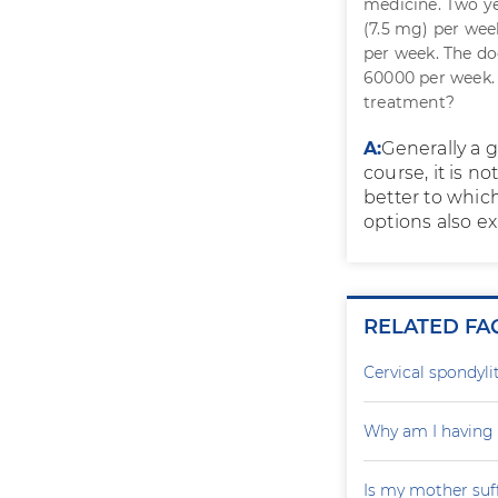
medicine. Two ye
(7.5 mg) per wee
per week. The do
60000 per week. 
treatment?
A:
Generally a 
course, it is 
better to whic
options also ex
RELATED FA
Cervical spondylit
Why am I having 
Is my mother suf