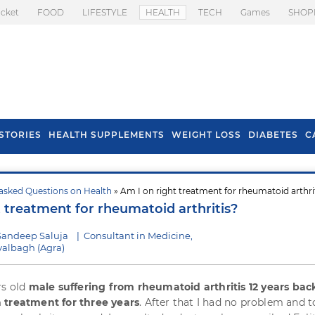
icket
FOOD
LIFESTYLE
HEALTH
TECH
Games
SHOP
STORIES
HEALTH SUPPLEMENTS
WEIGHT LOSS
DIABETES
C
asked Questions on Health
» Am I on right treatment for rheumatoid arthri
s To Prevent Hair
Health Benefits Of
t treatment for rheumatoid arthritis?
l In Monsoon
Spring Onion
Sandeep Saluja
|
Consultant in Medicine,
albagh (Agra)
rs old
male suffering from rheumatoid arthritis 12 years bac
 treatment for three years
. After that I had no problem and 