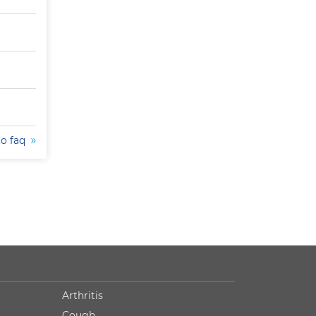
to faq
Arthritis
Cough