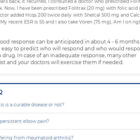
ars back, it recurred. I consulted a doctor who prescribed Foli
k. Now, I have been prescribed Folitrax (20 mg) with folic acid
ctor added Hcqs 200 twice daily with Shelcal 500 mg and Calc
My recent ESR is 55 and I also take Voren (75 mg). Am I on rig
good response can be anticipated in about 4 - 6 months.
not easy to predict who will respond and who would resp
h drug. In case of an inadequate response, many other
ist and your doctors will exercise them if needed.
Q
is is a curable disease or not?
persistent elbow pain?
fering from rheumatoid arthritis?