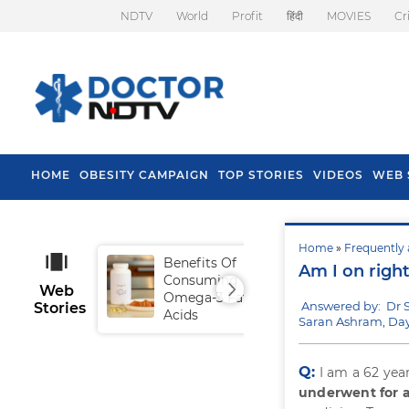
NDTV
World
Profit
हिंदी
MOVIES
Cr
HOME
OBESITY CAMPAIGN
TOP STORIES
VIDEOS
WEB 
Home
»
Frequently 
Benefits Of
Tip
Am I on righ
Consuming
Fal
Web
Omega-3 Fatty
Answered by: Dr 
Stories
Acids
Saran Ashram, Day
Q:
I am a 62 yea
underwent for a